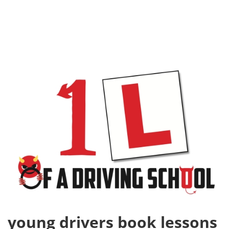
young drivers book lessons