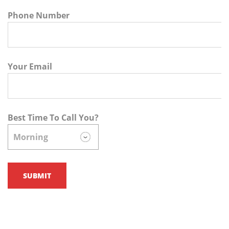
Phone Number
Your Email
Best Time To Call You?