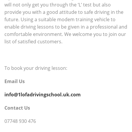
will not only get you through the ‘L’ test but also
provide you with a good attitude to safe driving in the
future. Using a suitable modem training vehicle to
enable driving lessons to be given in a professional and
comfortable environment. We welcome you to join our
list of satisfied customers.
To book your driving lesson:
Email Us
info@1lofadrivingschool.uk.com
Contact Us
07748 930 476