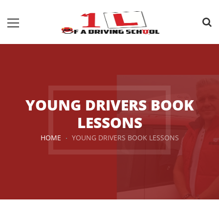
YOUNG DRIVERS BOOK
LESSONS
HOME
YOUNG DRIVERS BOOK LESSONS