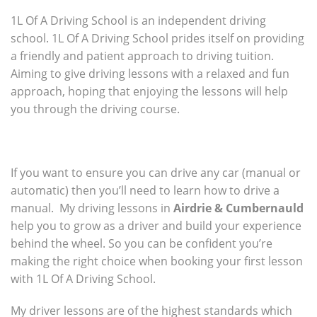
1L Of A Driving School is an independent driving
school. 1L Of A Driving School prides itself on providing
a friendly and patient approach to driving tuition.
Aiming to give driving lessons with a relaxed and fun
approach, hoping that enjoying the lessons will help
you through the driving course.
If you want to ensure you can drive any car (manual or
automatic) then you’ll need to learn how to drive a
manual. My driving lessons in
Airdrie & Cumbernauld
help you to grow as a driver and build your experience
behind the wheel. So you can be confident you’re
making the right choice when booking your first lesson
with 1L Of A Driving School.
My driver lessons are of the highest standards which