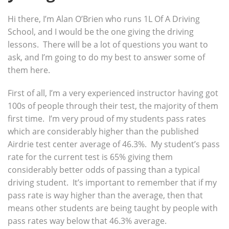
Hi there, I’m Alan O’Brien who runs 1L Of A Driving
School, and I would be the one giving the driving
lessons. There will be a lot of questions you want to
ask, and I’m going to do my best to answer some of
them here.
First of all, I’m a very experienced instructor having got
100s of people through their test, the majority of them
first time. I’m very proud of my students pass rates
which are considerably higher than the published
Airdrie test center average of 46.3%. My student’s pass
rate for the current test is 65% giving them
considerably better odds of passing than a typical
driving student. It’s important to remember that if my
pass rate is way higher than the average, then that
means other students are being taught by people with
pass rates way below that 46.3% average.