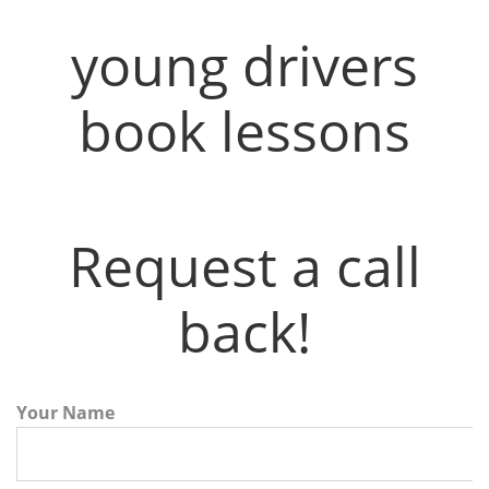
young drivers
book lessons
Request a call
back!
Your Name