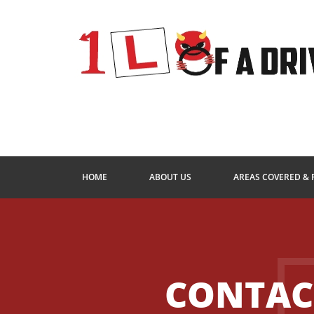
HOME
ABOUT US
AREAS COVERED & 
CONTAC