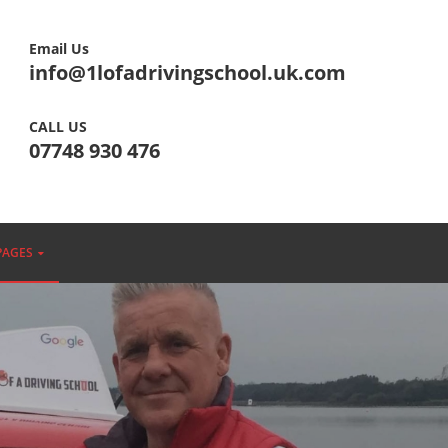
Email Us
info@1lofadrivingschool.uk.com
CALL US
07748 930 476
PAGES