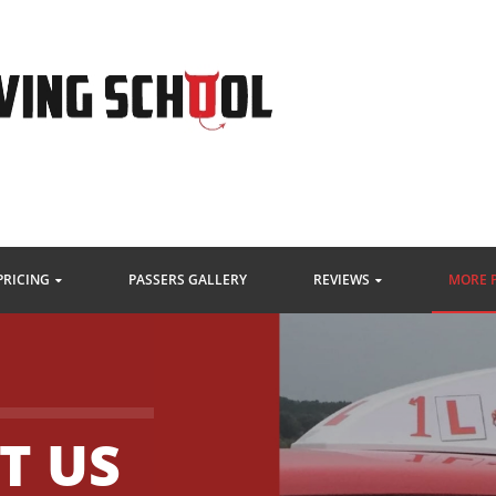
PRICING
PASSERS GALLERY
REVIEWS
MORE 
T US