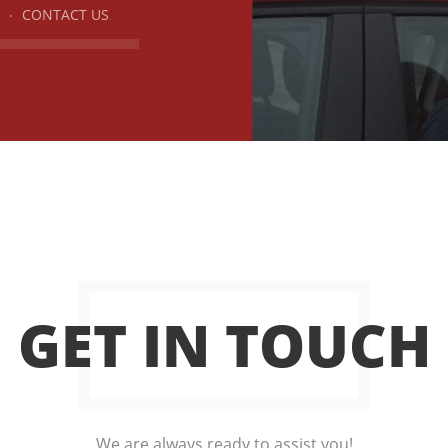
CONTACT US
GET IN TOUCH
We are always ready to assist you!