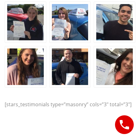
[stars_testimonials type=”masonry” cols=”3″ total=”3″]