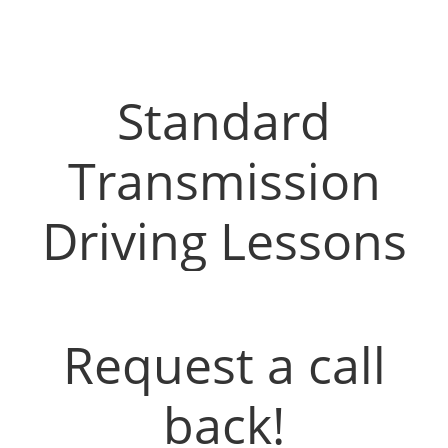
Driving Instructors in Airdrie
Standard
Transmission
Driving Lessons
Request a call
back!