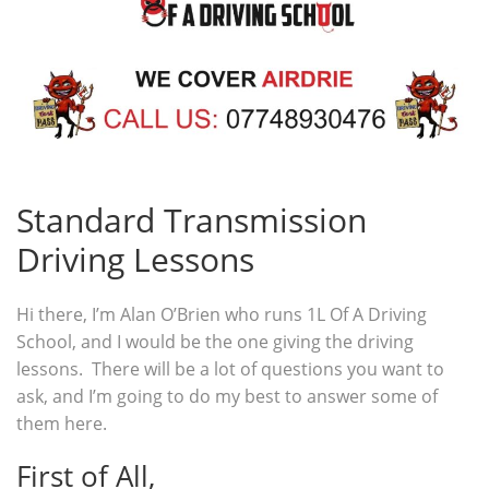
Standard Transmission
Driving Lessons
Hi there, I’m Alan O’Brien who runs 1L Of A Driving
School, and I would be the one giving the driving
lessons. There will be a lot of questions you want to
ask, and I’m going to do my best to answer some of
them here.
First of All,