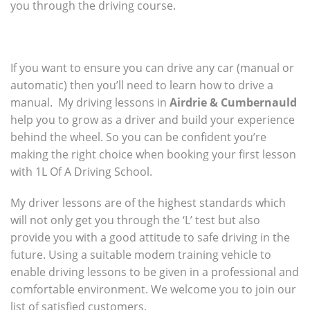
you through the driving course.
If you want to ensure you can drive any car (manual or
automatic) then you’ll need to learn how to drive a
manual. My driving lessons in
Airdrie & Cumbernauld
help you to grow as a driver and build your experience
behind the wheel. So you can be confident you’re
making the right choice when booking your first lesson
with 1L Of A Driving School.
My driver lessons are of the highest standards which
will not only get you through the ‘L’ test but also
provide you with a good attitude to safe driving in the
future. Using a suitable modem training vehicle to
enable driving lessons to be given in a professional and
comfortable environment. We welcome you to join our
list of satisfied customers.