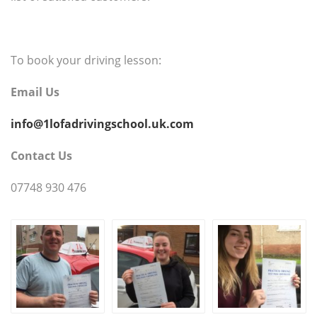
To book your driving lesson:
Email Us
info@1lofadrivingschool.uk.com
Contact Us
07748 930 476