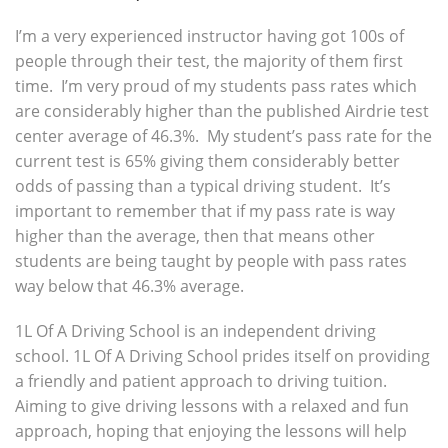
I’m a very experienced instructor having got 100s of
people through their test, the majority of them first
time. I’m very proud of my students pass rates which
are considerably higher than the published Airdrie test
center average of 46.3%. My student’s pass rate for the
current test is 65% giving them considerably better
odds of passing than a typical driving student. It’s
important to remember that if my pass rate is way
higher than the average, then that means other
students are being taught by people with pass rates
way below that 46.3% average.
1L Of A Driving School is an independent driving
school. 1L Of A Driving School prides itself on providing
a friendly and patient approach to driving tuition.
Aiming to give driving lessons with a relaxed and fun
approach, hoping that enjoying the lessons will help