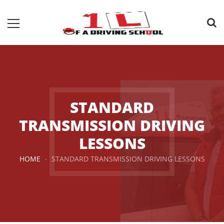
STANDARD
TRANSMISSION DRIVING
LESSONS
HOME
STANDARD TRANSMISSION DRIVING LESSONS