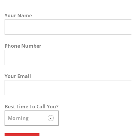
Your Name
Phone Number
Your Email
Best Time To Call You?