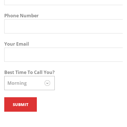
Phone Number
Your Email
Best Time To Call You?