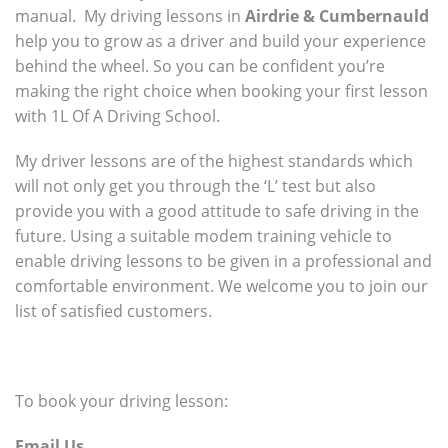
manual. My driving lessons in
Airdrie & Cumbernauld
help you to grow as a driver and build your experience
behind the wheel. So you can be confident you’re
making the right choice when booking your first lesson
with 1L Of A Driving School.
My driver lessons are of the highest standards which
will not only get you through the ‘L’ test but also
provide you with a good attitude to safe driving in the
future. Using a suitable modem training vehicle to
enable driving lessons to be given in a professional and
comfortable environment. We welcome you to join our
list of satisfied customers.
To book your driving lesson:
Email Us