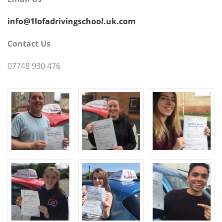
info@1lofadrivingschool.uk.com
Contact Us
07748 930 476