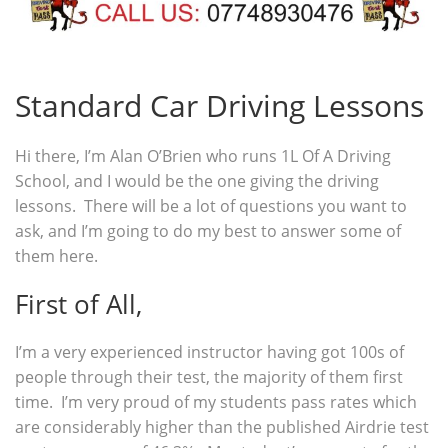
Standard Car Driving Lessons
Hi there, I’m Alan O’Brien who runs 1L Of A Driving
School, and I would be the one giving the driving
lessons. There will be a lot of questions you want to
ask, and I’m going to do my best to answer some of
them here.
First of All,
I’m a very experienced instructor having got 100s of
people through their test, the majority of them first
time. I’m very proud of my students pass rates which
are considerably higher than the published Airdrie test