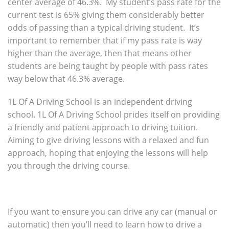
center average of 46.3%. My student’s pass rate for the
current test is 65% giving them considerably better
odds of passing than a typical driving student. It’s
important to remember that if my pass rate is way
higher than the average, then that means other
students are being taught by people with pass rates
way below that 46.3% average.
1L Of A Driving School is an independent driving
school. 1L Of A Driving School prides itself on providing
a friendly and patient approach to driving tuition.
Aiming to give driving lessons with a relaxed and fun
approach, hoping that enjoying the lessons will help
you through the driving course.
If you want to ensure you can drive any car (manual or
automatic) then you’ll need to learn how to drive a