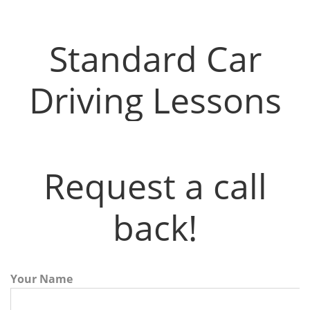
Driving Instructors in Airdrie
Standard Car
Driving Lessons
Request a call
back!
Your Name