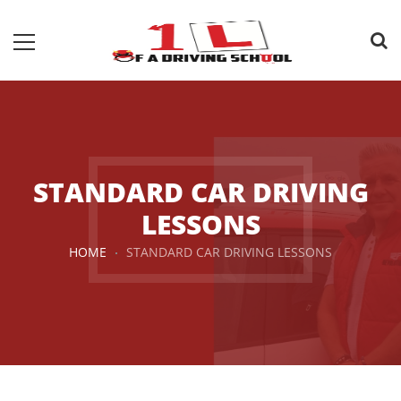
STANDARD CAR DRIVING
LESSONS
HOME
STANDARD CAR DRIVING LESSONS