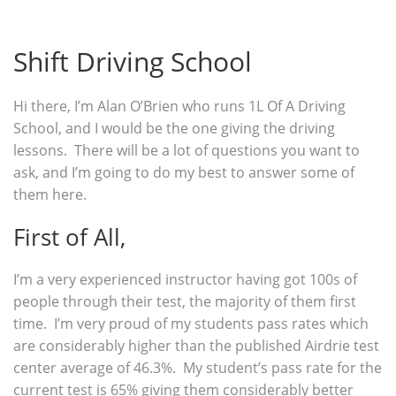
Shift Driving School
Hi there, I’m Alan O’Brien who runs 1L Of A Driving
School, and I would be the one giving the driving
lessons. There will be a lot of questions you want to
ask, and I’m going to do my best to answer some of
them here.
First of All,
I’m a very experienced instructor having got 100s of
people through their test, the majority of them first
time. I’m very proud of my students pass rates which
are considerably higher than the published Airdrie test
center average of 46.3%. My student’s pass rate for the
current test is 65% giving them considerably better