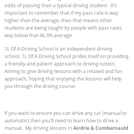
odds of passing than a typical driving student. It’s
important to remember that if my pass rate is way
higher than the average, then that means other
students are being taught by people with pass rates
way below that 46.3% average.
1L Of A Driving School is an independent driving
school. 1L Of A Driving School prides itself on providing
a friendly and patient approach to driving tuition.
Aiming to give driving lessons with a relaxed and fun
approach, hoping that enjoying the lessons will help
you through the driving course.
If you want to ensure you can drive any car (manual or
automatic) then you’ll need to learn how to drive a
manual. My driving lessons in
Airdrie & Cumbernauld