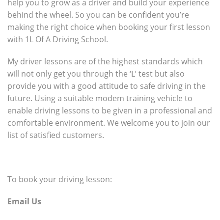
help you to grow as a driver and build your experience
behind the wheel. So you can be confident you’re
making the right choice when booking your first lesson
with 1L Of A Driving School.
My driver lessons are of the highest standards which
will not only get you through the ‘L’ test but also
provide you with a good attitude to safe driving in the
future. Using a suitable modem training vehicle to
enable driving lessons to be given in a professional and
comfortable environment. We welcome you to join our
list of satisfied customers.
To book your driving lesson:
Email Us