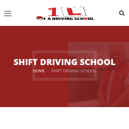
SHIFT DRIVING SCHOOL
HOME
SHIFT DRIVING SCHOOL