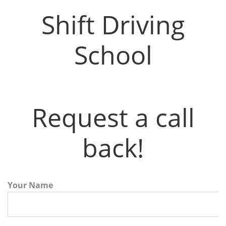
Shift Driving School
Shift Driving
School
Request a call
back!
Your Name