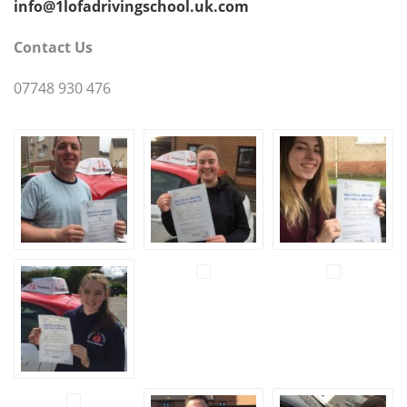
info@1lofadrivingschool.uk.com
Contact Us
07748 930 476