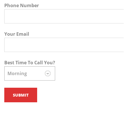
Phone Number
Your Email
Best Time To Call You?