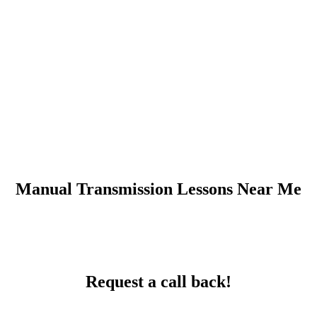
Manual Transmission Lessons Near Me
Request a call back!