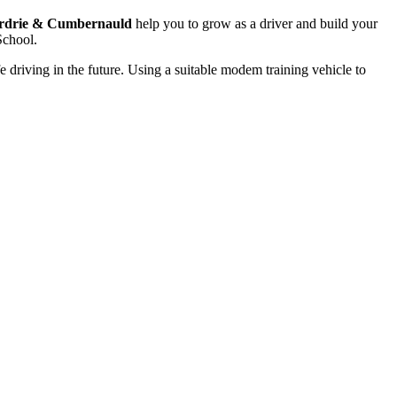
rdrie & Cumbernauld
help you to grow as a driver and build your
School.
e driving in the future. Using a suitable modem training vehicle to