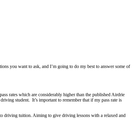
stions you want to ask, and I’m going to do my best to answer some of
 pass rates which are considerably higher than the published Airdrie
driving student. It’s important to remember that if my pass rate is
o driving tuition. Aiming to give driving lessons with a relaxed and