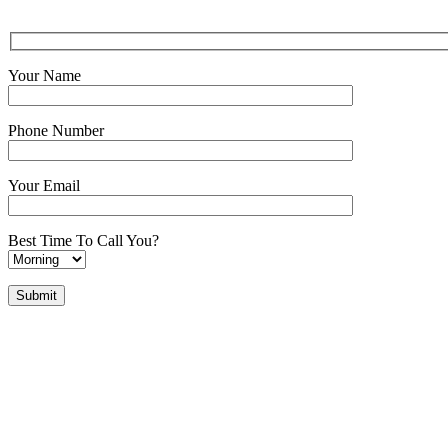
Your Name
Phone Number
Your Email
Best Time To Call You?