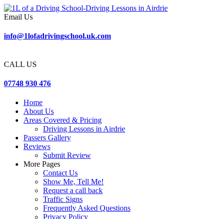
Email Us
info@1lofadrivingschool.uk.com
CALL US
07748 930 476
Home
About Us
Areas Covered & Pricing
Driving Lessons in Airdrie
Passers Gallery
Reviews
Submit Review
More Pages
Contact Us
Show Me, Tell Me!
Request a call back
Traffic Signs
Frequently Asked Questions
Privacy Policy