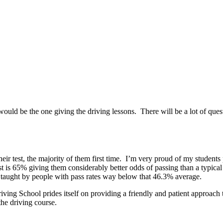
uld be the one giving the driving lessons. There will be a lot of que
eir test, the majority of them first time. I’m very proud of my students
st is 65% giving them considerably better odds of passing than a typical 
g taught by people with pass rates way below that 46.3% average.
ing School prides itself on providing a friendly and patient approach t
the driving course.