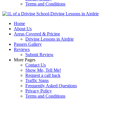
Terms and Conditions
Home
About Us
Areas Covered & Pricing
Driving Lessons in Airdrie
Passers Gallery
Reviews
Submit Review
More Pages
Contact Us
Show Me, Tell Me!
Request a call back
Traffic Signs
Frequently Asked Questions
Privacy Policy
Terms and Conditions