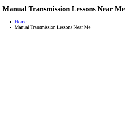
Manual Transmission Lessons Near Me
Home
Manual Transmission Lessons Near Me
Driving Instructors in Airdrie