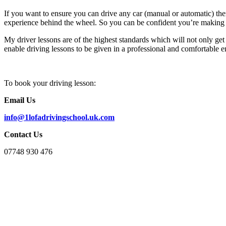
If you want to ensure you can drive any car (manual or automatic) th
experience behind the wheel. So you can be confident you’re making 
My driver lessons are of the highest standards which will not only get 
enable driving lessons to be given in a professional and comfortable e
To book your driving lesson:
Email Us
info@1lofadrivingschool.uk.com
Contact Us
07748 930 476