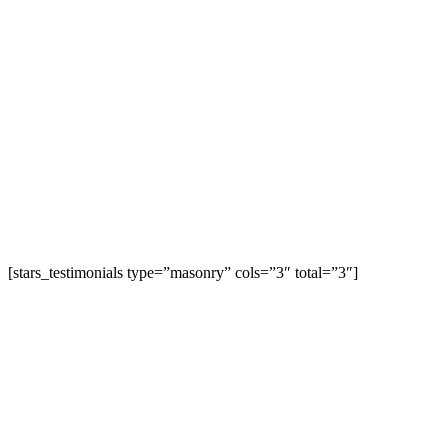
[stars_testimonials type=”masonry” cols=”3″ total=”3″]