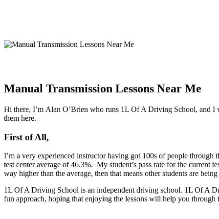
Manual Transmission Lessons Near Me
Hi there, I’m Alan O’Brien who runs 1L Of A Driving School, and I wo
them here.
First of All,
I’m a very experienced instructor having got 100s of people through th
test center average of 46.3%. My student’s pass rate for the current te
way higher than the average, then that means other students are bein
1L Of A Driving School is an independent driving school. 1L Of A Driv
fun approach, hoping that enjoying the lessons will help you through 