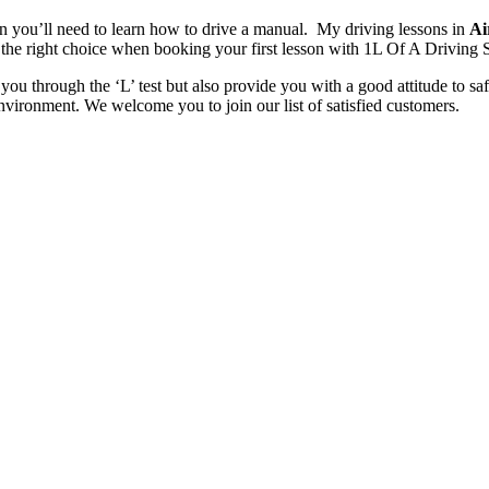
en you’ll need to learn how to drive a manual. My driving lessons in
Ai
the right choice when booking your first lesson with 1L Of A Driving 
you through the ‘L’ test but also provide you with a good attitude to saf
nvironment. We welcome you to join our list of satisfied customers.