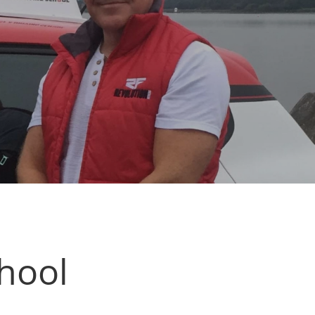
chool