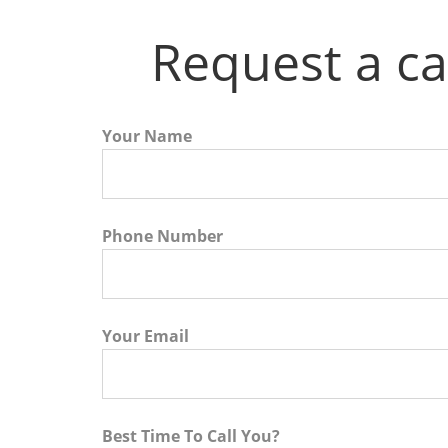
Request a ca
Your Name
Phone Number
Your Email
Best Time To Call You?