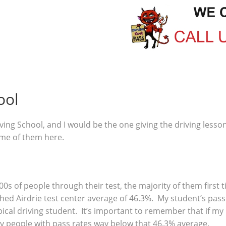
ool
ving School, and I would be the one giving the driving lesso
ome of them here.
00s of people through their test, the majority of them first
ed Airdrie test center average of 46.3%. My student’s pass 
ical driving student. It’s important to remember that if my
y people with pass rates way below that 46.3% average.