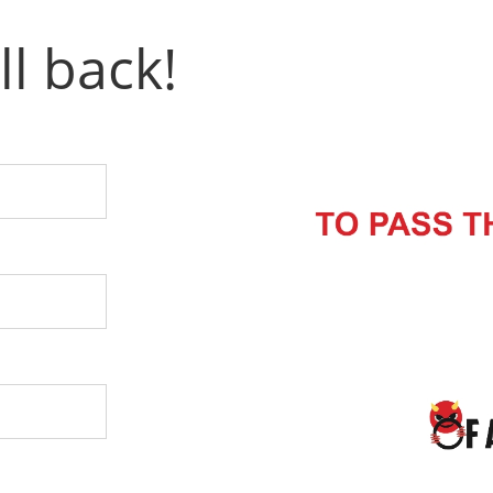
ll back!