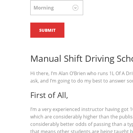
Manual Shift Driving Sch
Hi there, I’m Alan O’Brien who runs 1L Of A Dri
ask, and I’m going to do my best to answer s
First of All,
I’m a very experienced instructor having got 1
which are considerably higher than the publish
considerably better odds of passing than a typ
that means other students are being taught b