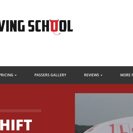
PRICING
PASSERS GALLERY
REVIEWS
MORE 
HIFT