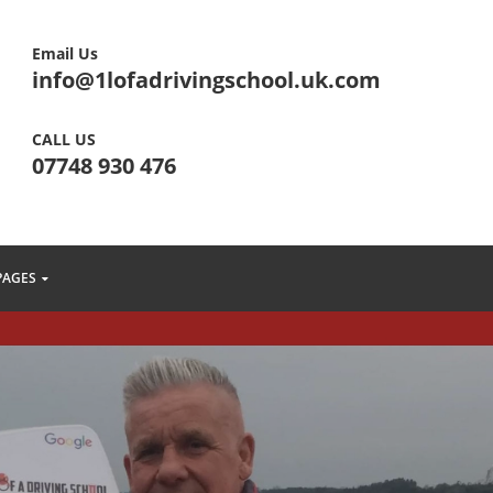
Email Us
info@1lofadrivingschool.uk.com
CALL US
07748 930 476
PAGES