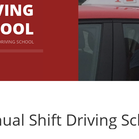
VING
HOOL
DRIVING SCHOOL
al Shift Driving S