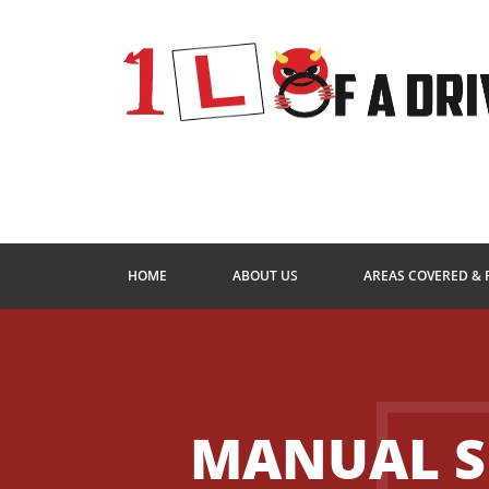
HOME
ABOUT US
AREAS COVERED & 
MANUAL S