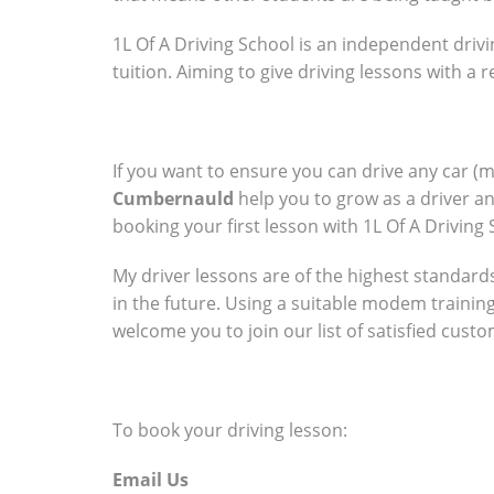
1L Of A Driving School is an independent drivi
tuition. Aiming to give driving lessons with a
If you want to ensure you can drive any car (
Cumbernauld
help you to grow as a driver a
booking your first lesson with 1L Of A Driving 
My driver lessons are of the highest standards 
in the future. Using a suitable modem trainin
welcome you to join our list of satisfied cust
To book your driving lesson:
Email Us