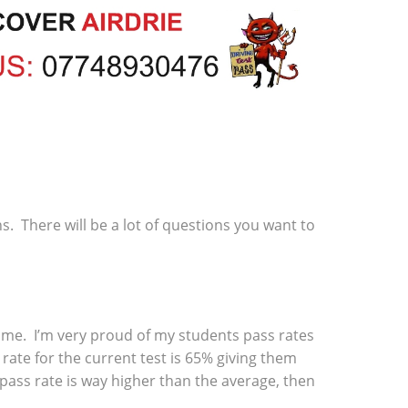
ns. There will be a lot of questions you want to
 time. I’m very proud of my students pass rates
rate for the current test is 65% giving them
 pass rate is way higher than the average, then