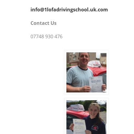
info@1lofadrivingschool.uk.com
Contact Us
07748 930 476