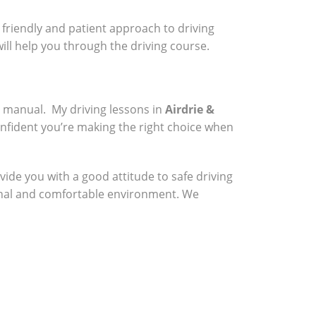
a friendly and patient approach to driving
will help you through the driving course.
a manual. My driving lessons in
Airdrie &
onfident you’re making the right choice when
vide you with a good attitude to safe driving
sional and comfortable environment. We