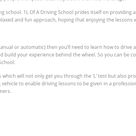
ng school. 1L Of A Driving School prides itself on providing 
 relaxed and fun approach, hoping that enjoying the lessons 
manual or automatic) then you’ll need to learn how to drive 
nd build your experience behind the wheel. So you can be c
School.
which will not only get you through the ‘L’ test but also pro
g vehicle to enable driving lessons to be given in a profes
omers.