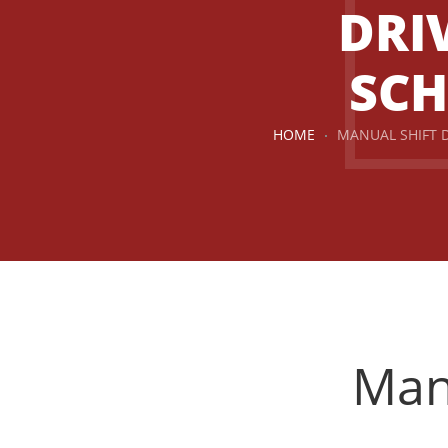
DRI
SC
HOME
MANUAL SHIFT 
Driving Instructors in Airdrie
Manu