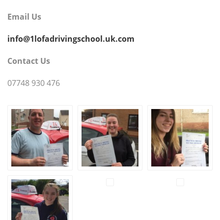
Email Us
info@1lofadrivingschool.uk.com
Contact Us
07748 930 476