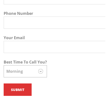
Phone Number
Your Email
Best Time To Call You?