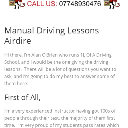
Manual Driving Lessons
Airdire
Hi there, I’m Alan O’Brien who runs 1L Of A Driving
School, and I would be the one giving the driving
lessons. There will be a lot of questions you want to
ask, and I’m going to do my best to answer some of
them here.
First of All,
I’m a very experienced instructor having got 100s of
people through their test, the majority of them first
time. I’m very proud of my students pass rates which