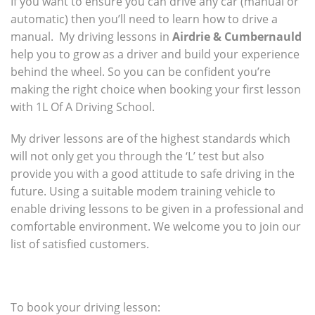
If you want to ensure you can drive any car (manual or
automatic) then you’ll need to learn how to drive a
manual. My driving lessons in
Airdrie & Cumbernauld
help you to grow as a driver and build your experience
behind the wheel. So you can be confident you’re
making the right choice when booking your first lesson
with 1L Of A Driving School.
My driver lessons are of the highest standards which
will not only get you through the ‘L’ test but also
provide you with a good attitude to safe driving in the
future. Using a suitable modem training vehicle to
enable driving lessons to be given in a professional and
comfortable environment. We welcome you to join our
list of satisfied customers.
To book your driving lesson: