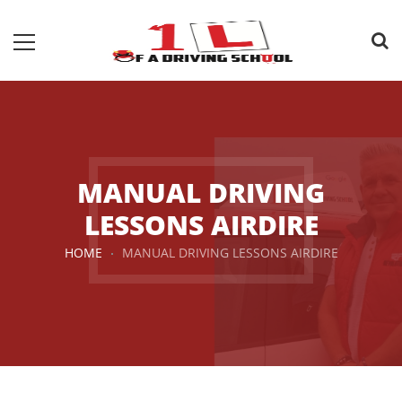
MANUAL DRIVING
LESSONS AIRDIRE
HOME
MANUAL DRIVING LESSONS AIRDIRE