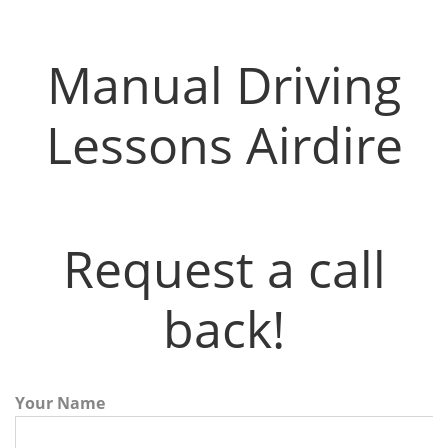
Manual Driving Lessons Airdire
Manual Driving
Lessons Airdire
Request a call
back!
Your Name