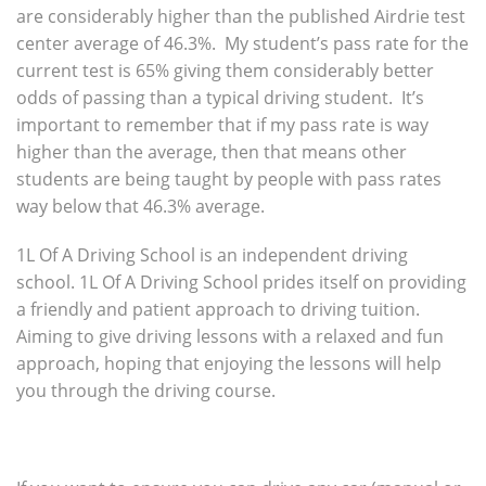
are considerably higher than the published Airdrie test
center average of 46.3%. My student’s pass rate for the
current test is 65% giving them considerably better
odds of passing than a typical driving student. It’s
important to remember that if my pass rate is way
higher than the average, then that means other
students are being taught by people with pass rates
way below that 46.3% average.
1L Of A Driving School is an independent driving
school. 1L Of A Driving School prides itself on providing
a friendly and patient approach to driving tuition.
Aiming to give driving lessons with a relaxed and fun
approach, hoping that enjoying the lessons will help
you through the driving course.