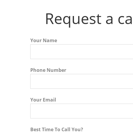
Request a ca
Your Name
Phone Number
Your Email
Best Time To Call You?