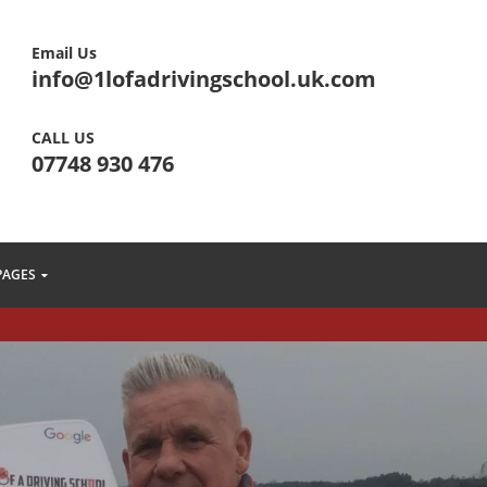
Email Us
info@1lofadrivingschool.uk.com
CALL US
07748 930 476
PAGES