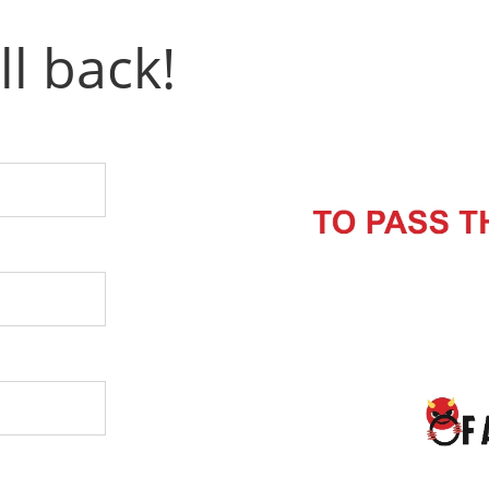
ll back!