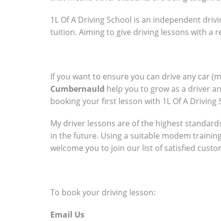
1L Of A Driving School is an independent drivi
tuition. Aiming to give driving lessons with a
If you want to ensure you can drive any car (
Cumbernauld
help you to grow as a driver a
booking your first lesson with 1L Of A Driving 
My driver lessons are of the highest standards 
in the future. Using a suitable modem trainin
welcome you to join our list of satisfied cust
To book your driving lesson:
Email Us