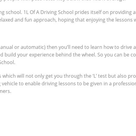
ng school. 1L Of A Driving School prides itself on providing 
 relaxed and fun approach, hoping that enjoying the lessons 
manual or automatic) then you’ll need to learn how to drive 
nd build your experience behind the wheel. So you can be c
School.
which will not only get you through the ‘L’ test but also pro
g vehicle to enable driving lessons to be given in a profes
omers.