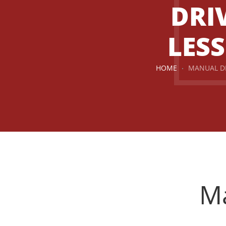
DRI
LES
HOME
MANUAL D
Manual Driving Lessons
Ma