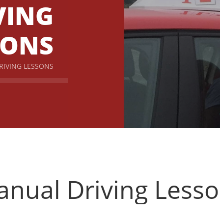
VING
SONS
RIVING LESSONS
nual Driving Less