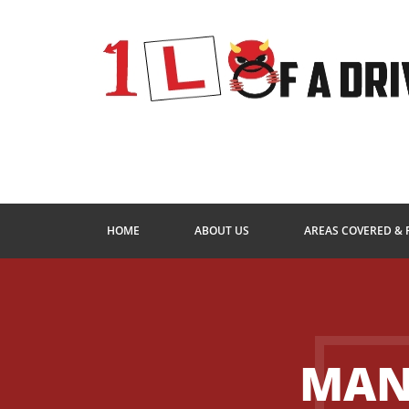
HOME
ABOUT US
AREAS COVERED & 
MAN