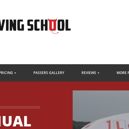
PRICING
PASSERS GALLERY
REVIEWS
MORE 
UAL