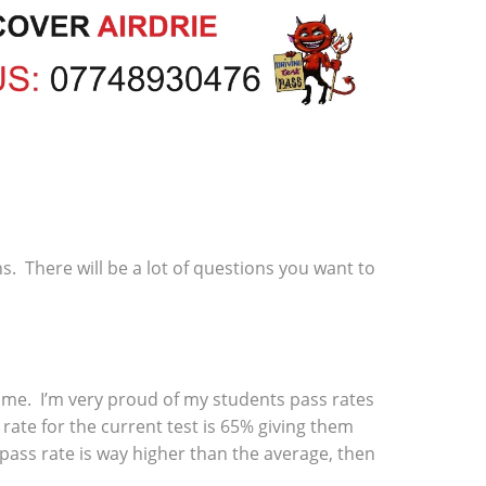
ns. There will be a lot of questions you want to
 time. I’m very proud of my students pass rates
rate for the current test is 65% giving them
 pass rate is way higher than the average, then