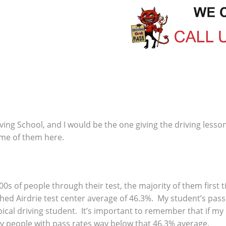
ving School, and I would be the one giving the driving lesso
ome of them here.
00s of people through their test, the majority of them first
ed Airdrie test center average of 46.3%. My student’s pass 
ical driving student. It’s important to remember that if my
y people with pass rates way below that 46.3% average.