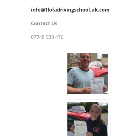
info@1lofadrivingschool.uk.com
Contact Us
07748 930 476