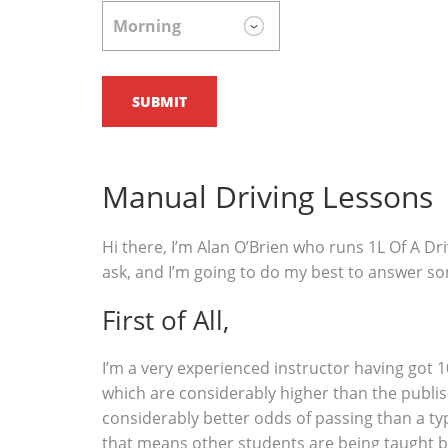
Manual Driving Lessons
Hi there, I’m Alan O’Brien who runs 1L Of A Dri
ask, and I’m going to do my best to answer s
First of All,
I’m a very experienced instructor having got 1
which are considerably higher than the publish
considerably better odds of passing than a typ
that means other students are being taught b