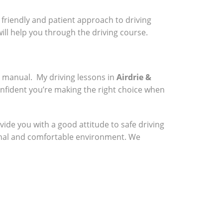
a friendly and patient approach to driving
will help you through the driving course.
a manual. My driving lessons in
Airdrie &
onfident you’re making the right choice when
vide you with a good attitude to safe driving
sional and comfortable environment. We