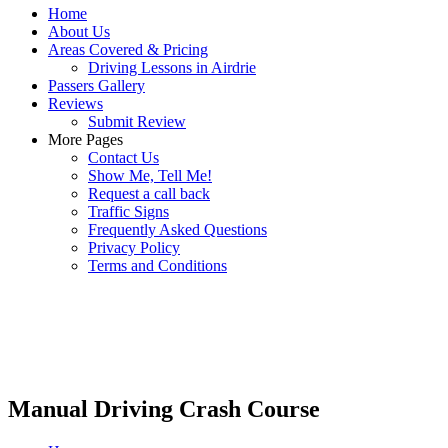
Home
About Us
Areas Covered & Pricing
Driving Lessons in Airdrie
Passers Gallery
Reviews
Submit Review
More Pages
Contact Us
Show Me, Tell Me!
Request a call back
Traffic Signs
Frequently Asked Questions
Privacy Policy
Terms and Conditions
Manual Driving Crash Course