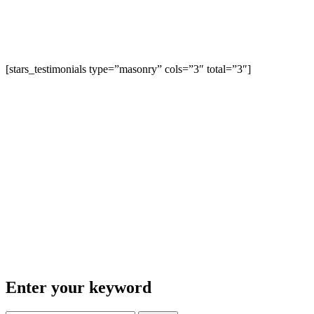
[stars_testimonials type=”masonry” cols=”3″ total=”3″]
Enter your keyword