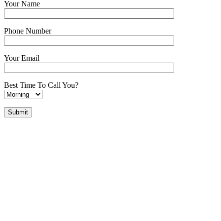
Your Name
Phone Number
Your Email
Best Time To Call You?