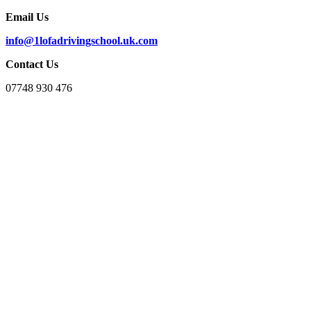
Email Us
info@1lofadrivingschool.uk.com
Contact Us
07748 930 476