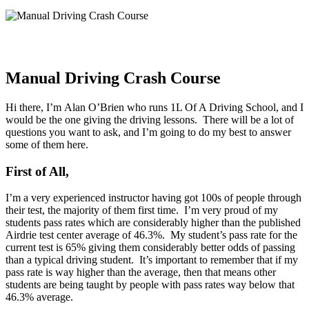
Manual Driving Crash Course
Hi there, I’m Alan O’Brien who runs 1L Of A Driving School, and I
would be the one giving the driving lessons. There will be a lot of
questions you want to ask, and I’m going to do my best to answer
some of them here.
First of All,
I’m a very experienced instructor having got 100s of people through
their test, the majority of them first time. I’m very proud of my
students pass rates which are considerably higher than the published
Airdrie test center average of 46.3%. My student’s pass rate for the
current test is 65% giving them considerably better odds of passing
than a typical driving student. It’s important to remember that if my
pass rate is way higher than the average, then that means other
students are being taught by people with pass rates way below that
46.3% average.