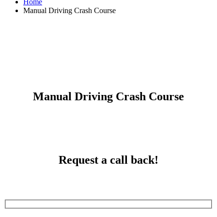
Home
Manual Driving Crash Course
Manual Driving Crash Course
Manual Driving Crash Course
Request a call back!