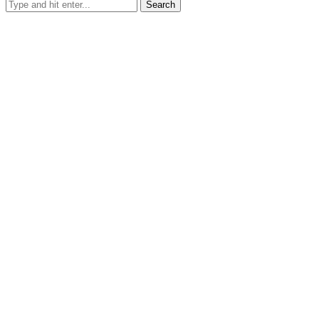
Search