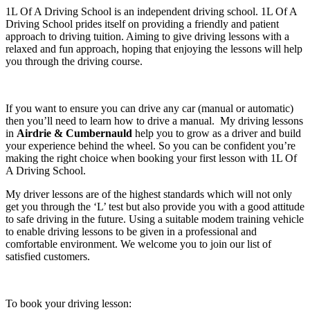
1L Of A Driving School is an independent driving school. 1L Of A
Driving School prides itself on providing a friendly and patient
approach to driving tuition. Aiming to give driving lessons with a
relaxed and fun approach, hoping that enjoying the lessons will help
you through the driving course.
If you want to ensure you can drive any car (manual or automatic)
then you’ll need to learn how to drive a manual. My driving lessons
in
Airdrie & Cumbernauld
help you to grow as a driver and build
your experience behind the wheel. So you can be confident you’re
making the right choice when booking your first lesson with 1L Of
A Driving School.
My driver lessons are of the highest standards which will not only
get you through the ‘L’ test but also provide you with a good attitude
to safe driving in the future. Using a suitable modem training vehicle
to enable driving lessons to be given in a professional and
comfortable environment. We welcome you to join our list of
satisfied customers.
To book your driving lesson: