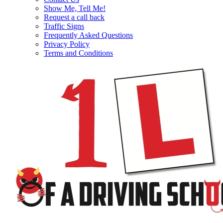
Show Me, Tell Me!
Request a call back
Traffic Signs
Frequently Asked Questions
Privacy Policy
Terms and Conditions