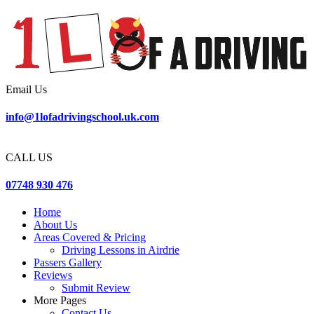
Email Us
info@1lofadrivingschool.uk.com
CALL US
07748 930 476
Home
About Us
Areas Covered & Pricing
Driving Lessons in Airdrie
Passers Gallery
Reviews
Submit Review
More Pages
Contact Us