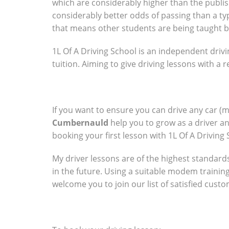
which are considerably higher than the publish
considerably better odds of passing than a typ
that means other students are being taught b
1L Of A Driving School is an independent drivi
tuition. Aiming to give driving lessons with a
If you want to ensure you can drive any car (
Cumbernauld
help you to grow as a driver a
booking your first lesson with 1L Of A Driving 
My driver lessons are of the highest standards 
in the future. Using a suitable modem trainin
welcome you to join our list of satisfied cust