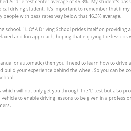
ed Airdrie test center average of 46.3%. My student’s pass 
ical driving student. It’s important to remember that if my
y people with pass rates way below that 46.3% average.
ng school. 1L Of A Driving School prides itself on providing 
 relaxed and fun approach, hoping that enjoying the lessons 
manual or automatic) then you’ll need to learn how to drive 
nd build your experience behind the wheel. So you can be c
School.
which will not only get you through the ‘L’ test but also pro
g vehicle to enable driving lessons to be given in a profes
omers.