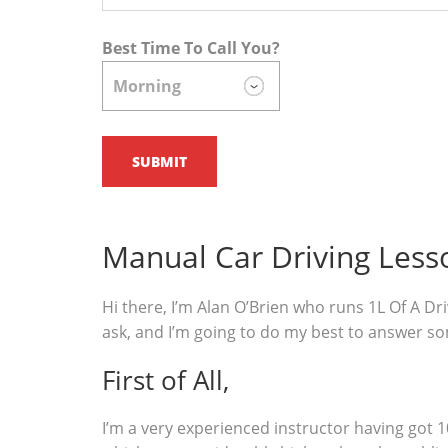
Best Time To Call You?
Manual Car Driving Les
Hi there, I’m Alan O’Brien who runs 1L Of A Dri
ask, and I’m going to do my best to answer s
First of All,
I’m a very experienced instructor having got 1