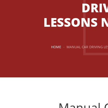
DRI
LESSONS 
HOME
MANUAL CAR DRIVING L
Manual Car Driving Lessons Near Me
Manual C