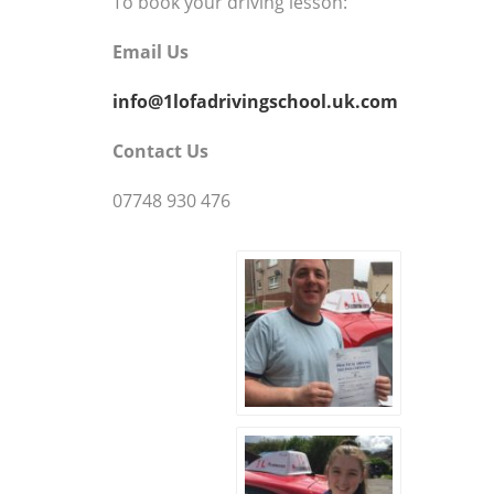
To book your driving lesson:
Email Us
info@1lofadrivingschool.uk.com
Contact Us
07748 930 476