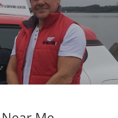
s Near Me