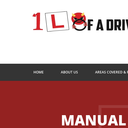
HOME
ABOUT US
AREAS COVERED & 
MANUAL