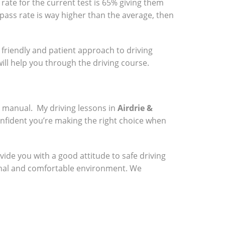
rate for the current test is 65% giving them
 pass rate is way higher than the average, then
a friendly and patient approach to driving
will help you through the driving course.
a manual. My driving lessons in
Airdrie &
onfident you’re making the right choice when
vide you with a good attitude to safe driving
sional and comfortable environment. We