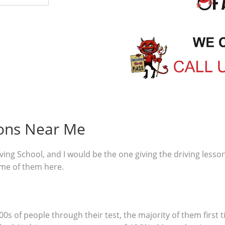
sons Near Me
ving School, and I would be the one giving the driving lesso
ome of them here.
00s of people through their test, the majority of them first