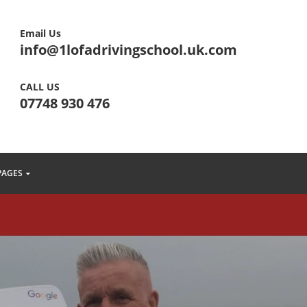
Email Us
info@1lofadrivingschool.uk.com
CALL US
07748 930 476
PAGES