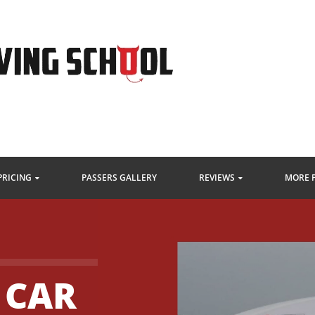
PRICING
PASSERS GALLERY
REVIEWS
MORE 
 CAR