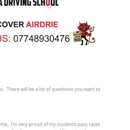
ns. There will be a lot of questions you want to
 time. I’m very proud of my students pass rates