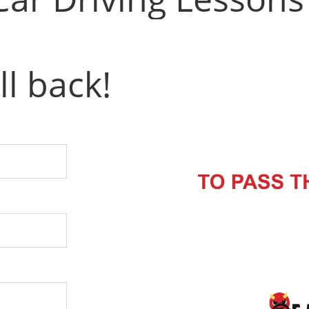
ll back!