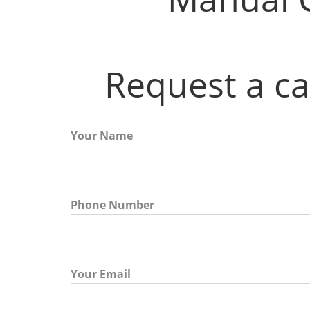
Request a ca
Your Name
Phone Number
Your Email