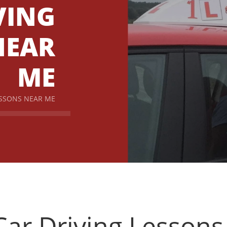
VING
NEAR
ME
ESSONS NEAR ME
ar Driving Lesson