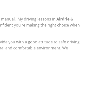
a manual. My driving lessons in
Airdrie &
onfident you’re making the right choice when
vide you with a good attitude to safe driving
sional and comfortable environment. We