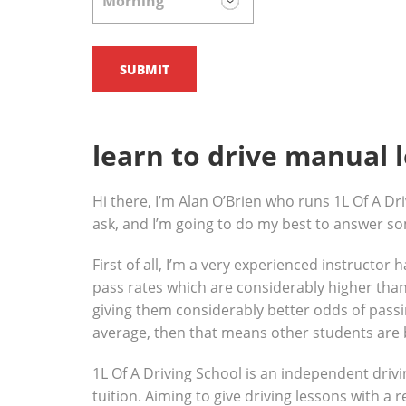
learn to drive manual 
Hi there, I’m Alan O’Brien who runs 1L Of A Dri
ask, and I’m going to do my best to answer s
First of all, I’m a very experienced instructor
pass rates which are considerably higher than 
giving them considerably better odds of passin
average, then that means other students are 
1L Of A Driving School is an independent drivi
tuition. Aiming to give driving lessons with a