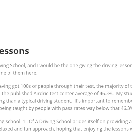
lessons
ving School, and I would be the one giving the driving lesso
ome of them here.
 having got 100s of people through their test, the majority o
the published Airdrie test center average of 46.3%. My stud
g than a typical driving student. It’s important to remembe
being taught by people with pass rates way below that 46.3
ng school. 1L Of A Driving School prides itself on providing 
 relaxed and fun approach, hoping that enjoying the lessons 