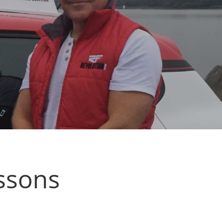
essons