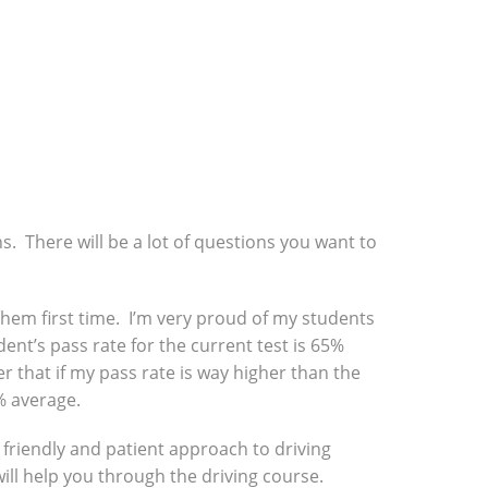
ns. There will be a lot of questions you want to
f them first time. I’m very proud of my students
ent’s pass rate for the current test is 65%
r that if my pass rate is way higher than the
% average.
a friendly and patient approach to driving
will help you through the driving course.