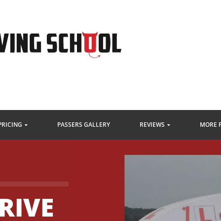
PRICING
PASSERS GALLERY
REVIEWS
MORE 
RIVE