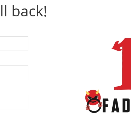
ll back!