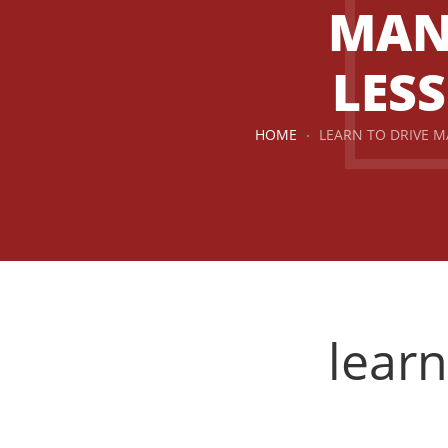
MAN
LES
HOME
LEARN TO DRIVE 
learn