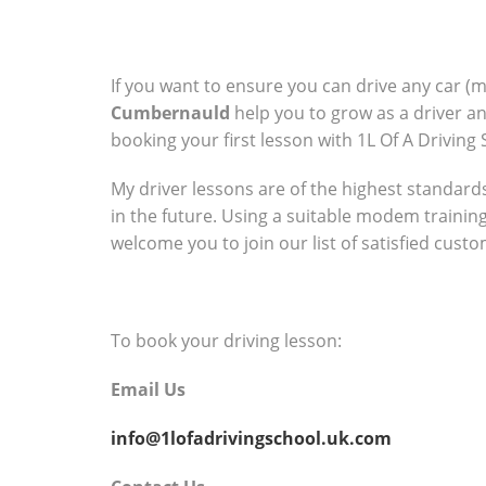
If you want to ensure you can drive any car (
Cumbernauld
help you to grow as a driver a
booking your first lesson with 1L Of A Driving 
My driver lessons are of the highest standards 
in the future. Using a suitable modem trainin
welcome you to join our list of satisfied cust
To book your driving lesson:
Email Us
info@1lofadrivingschool.uk.com