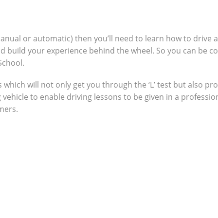
manual or automatic) then you’ll need to learn how to drive 
nd build your experience behind the wheel. So you can be c
School.
which will not only get you through the ‘L’ test but also pro
g vehicle to enable driving lessons to be given in a profes
omers.