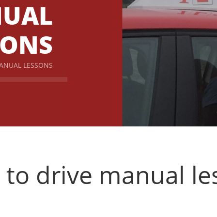
UAL
SONS
MANUAL LESSONS
 to drive manual l