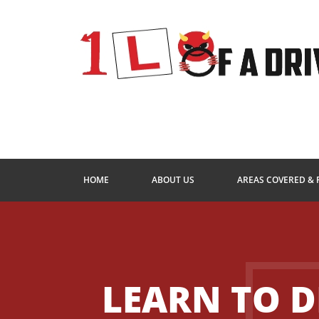
HOME
ABOUT US
AREAS COVERED & 
LEARN TO D