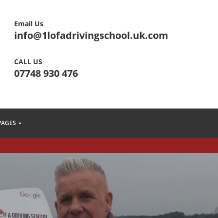
Email Us
info@1lofadrivingschool.uk.com
CALL US
07748 930 476
PAGES