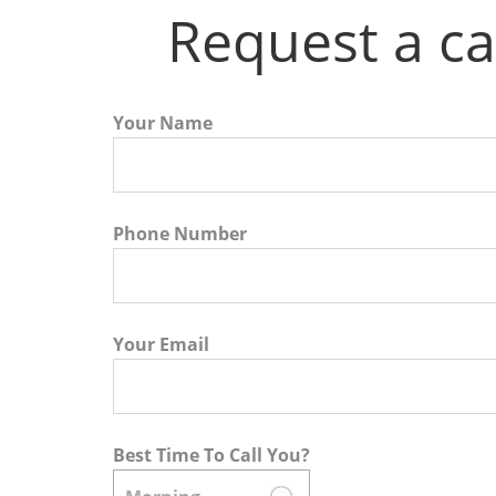
Request a ca
Your Name
Phone Number
Your Email
Best Time To Call You?