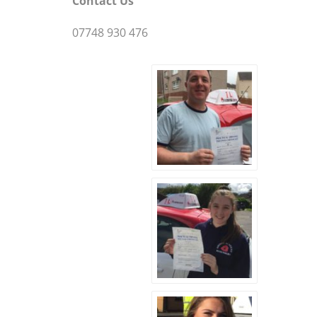
Contact Us
07748 930 476