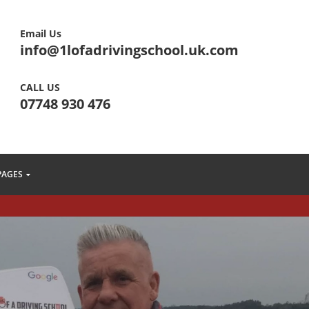
Email Us
info@1lofadrivingschool.uk.com
CALL US
07748 930 476
PAGES