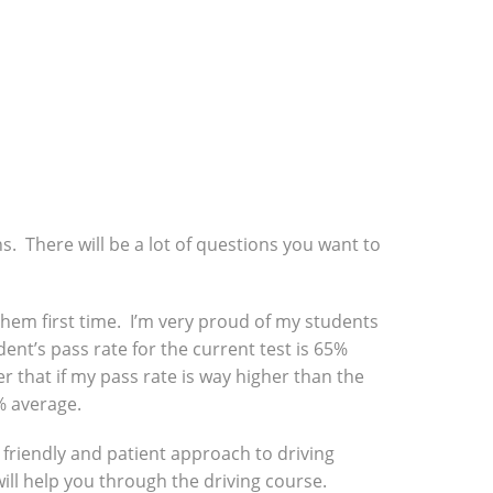
ns. There will be a lot of questions you want to
f them first time. I’m very proud of my students
ent’s pass rate for the current test is 65%
r that if my pass rate is way higher than the
% average.
a friendly and patient approach to driving
will help you through the driving course.