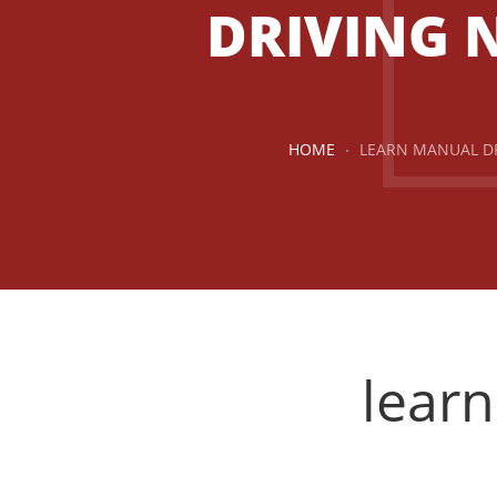
DRIVING 
HOME
LEARN MANUAL D
lear