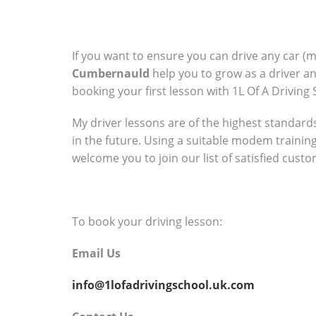
If you want to ensure you can drive any car (
Cumbernauld
help you to grow as a driver a
booking your first lesson with 1L Of A Driving 
My driver lessons are of the highest standards 
in the future. Using a suitable modem trainin
welcome you to join our list of satisfied cust
To book your driving lesson:
Email Us
info@1lofadrivingschool.uk.com