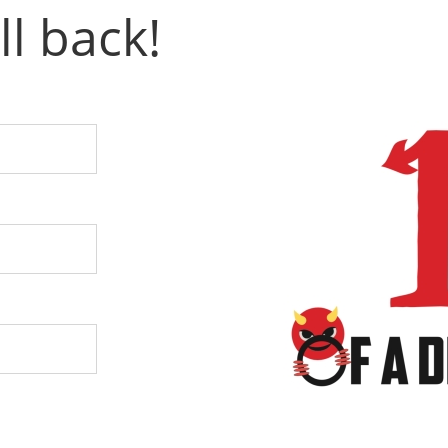
ll back!