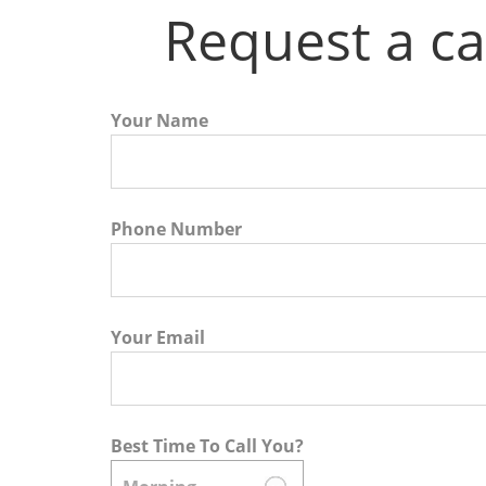
Request a ca
Your Name
Phone Number
Your Email
Best Time To Call You?