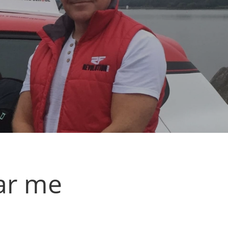
ar me