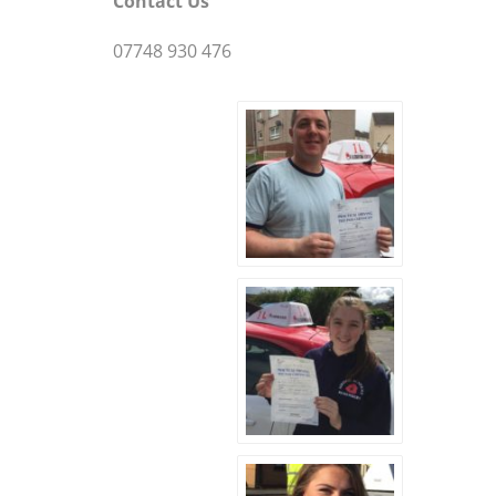
Contact Us
07748 930 476