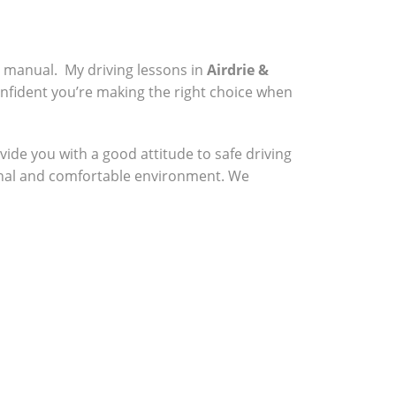
a manual. My driving lessons in
Airdrie &
onfident you’re making the right choice when
vide you with a good attitude to safe driving
sional and comfortable environment. We