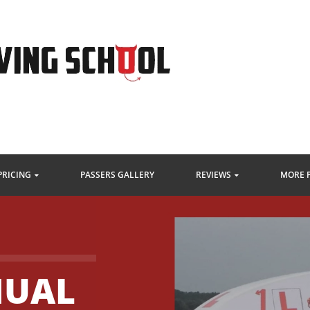
PRICING
PASSERS GALLERY
REVIEWS
MORE 
NUAL