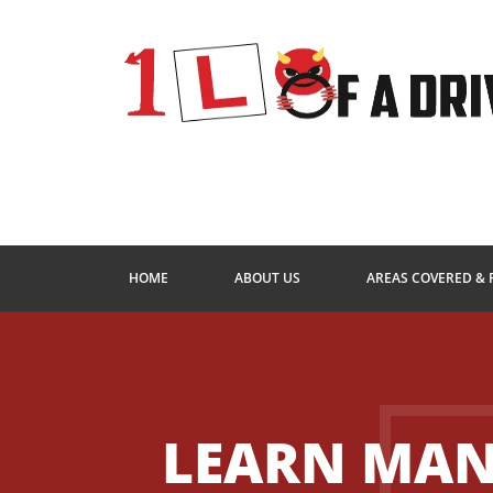
HOME
ABOUT US
AREAS COVERED & 
LEARN MA