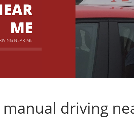
NEAR
ME
RIVING NEAR ME
n manual driving ne