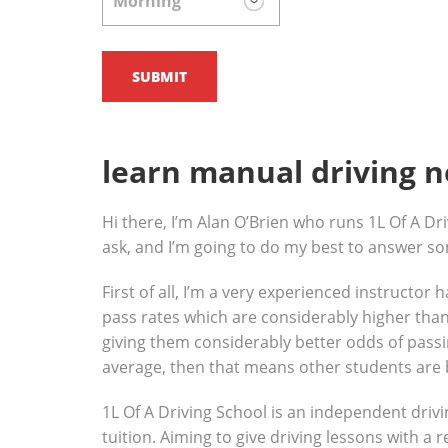
learn manual driving 
Hi there, I’m Alan O’Brien who runs 1L Of A Dri
ask, and I’m going to do my best to answer s
First of all, I’m a very experienced instructor
pass rates which are considerably higher than 
giving them considerably better odds of passin
average, then that means other students are 
1L Of A Driving School is an independent drivi
tuition. Aiming to give driving lessons with a