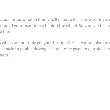
manual or automatic) then you’ll need to learn how to drive 
nd build your experience behind the wheel. So you can be c
School.
which will not only get you through the ‘L’ test but also pro
g vehicle to enable driving lessons to be given in a profes
omers.