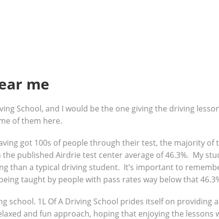
near me
ving School, and I would be the one giving the driving lesso
ome of them here.
 having got 100s of people through their test, the majority o
the published Airdrie test center average of 46.3%. My stud
g than a typical driving student. It’s important to remembe
being taught by people with pass rates way below that 46.3
ng school. 1L Of A Driving School prides itself on providing 
 relaxed and fun approach, hoping that enjoying the lessons 