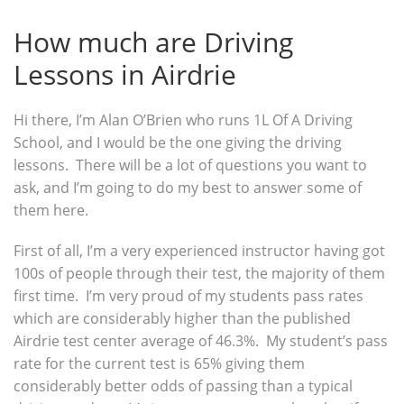
How much are Driving
Lessons in Airdrie
Hi there, I’m Alan O’Brien who runs 1L Of A Driving
School, and I would be the one giving the driving
lessons. There will be a lot of questions you want to
ask, and I’m going to do my best to answer some of
them here.
First of all, I’m a very experienced instructor having got
100s of people through their test, the majority of them
first time. I’m very proud of my students pass rates
which are considerably higher than the published
Airdrie test center average of 46.3%. My student’s pass
rate for the current test is 65% giving them
considerably better odds of passing than a typical