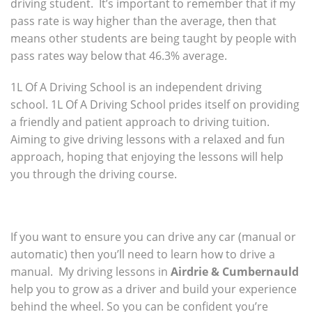
driving student. It’s important to remember that if my
pass rate is way higher than the average, then that
means other students are being taught by people with
pass rates way below that 46.3% average.
1L Of A Driving School is an independent driving
school. 1L Of A Driving School prides itself on providing
a friendly and patient approach to driving tuition.
Aiming to give driving lessons with a relaxed and fun
approach, hoping that enjoying the lessons will help
you through the driving course.
If you want to ensure you can drive any car (manual or
automatic) then you’ll need to learn how to drive a
manual. My driving lessons in
Airdrie & Cumbernauld
help you to grow as a driver and build your experience
behind the wheel. So you can be confident you’re