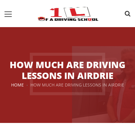
HOW MUCH ARE DRIVING
LESSONS IN AIRDRIE
HOME
HOW MUCH ARE DRIVING LESSONS IN AIRDRIE