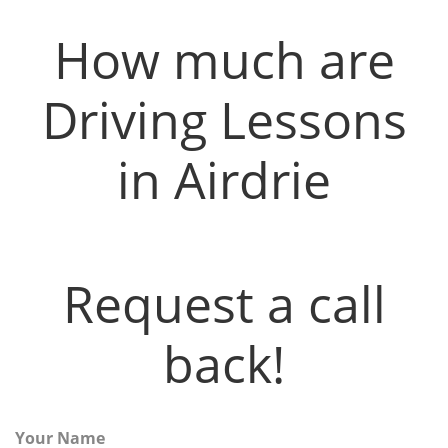
How much are
Driving Lessons
in Airdrie
Request a call
back!
Your Name