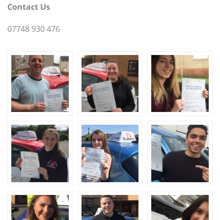
Contact Us
07748 930 476