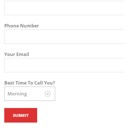
Phone Number
Your Email
Best Time To Call You?