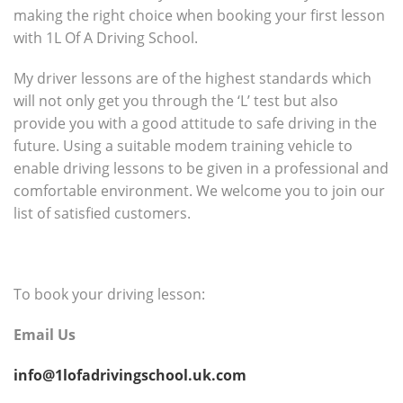
making the right choice when booking your first lesson
with 1L Of A Driving School.
My driver lessons are of the highest standards which
will not only get you through the ‘L’ test but also
provide you with a good attitude to safe driving in the
future. Using a suitable modem training vehicle to
enable driving lessons to be given in a professional and
comfortable environment. We welcome you to join our
list of satisfied customers.
To book your driving lesson:
Email Us
info@1lofadrivingschool.uk.com