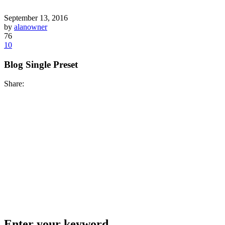
September 13, 2016
by
alanowner
76
10
Blog Single Preset
Share:
Enter your keyword