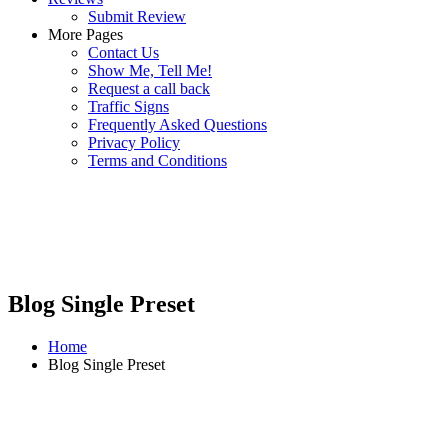
Submit Review
More Pages
Contact Us
Show Me, Tell Me!
Request a call back
Traffic Signs
Frequently Asked Questions
Privacy Policy
Terms and Conditions
Blog Single Preset
Home
Blog Single Preset