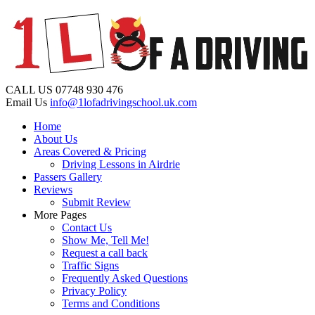
CALL US
07748 930 476
Email Us
info@1lofadrivingschool.uk.com
Home
About Us
Areas Covered & Pricing
Driving Lessons in Airdrie
Passers Gallery
Reviews
Submit Review
More Pages
Contact Us
Show Me, Tell Me!
Request a call back
Traffic Signs
Frequently Asked Questions
Privacy Policy
Terms and Conditions