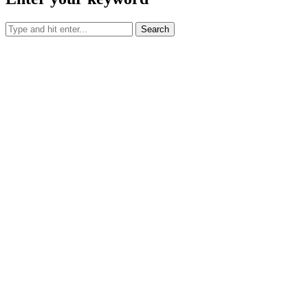
Search