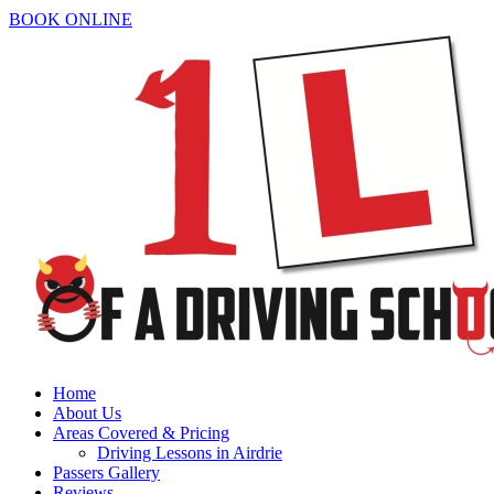
BOOK ONLINE
Home
About Us
Areas Covered & Pricing
Driving Lessons in Airdrie
Passers Gallery
Reviews