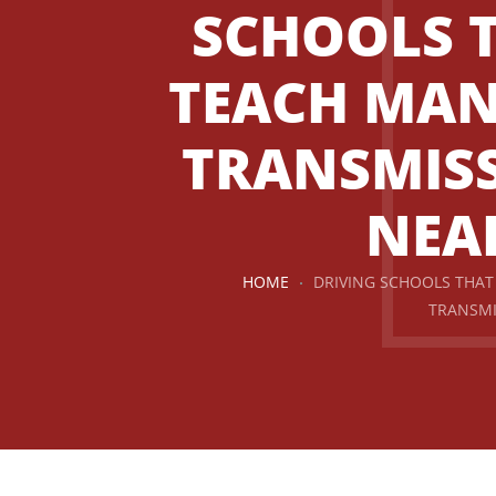
SCHOOLS 
TEACH MA
TRANSMIS
NEA
HOME
DRIVING SCHOOLS THA
TRANSMI