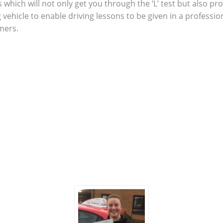
which will not only get you through the ‘L’ test but also pro
g vehicle to enable driving lessons to be given in a profes
omers.