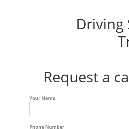
Driving Instructors in Airdrie
Driving
T
Request a ca
Your Name
Phone Number