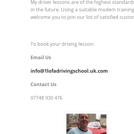
My driver lessons are of the highest standards 
in the future. Using a suitable modem trainin
welcome you to join our list of satisfied cust
To book your driving lesson:
Email Us
info@1lofadrivingschool.uk.com
Contact Us
07748 930 476