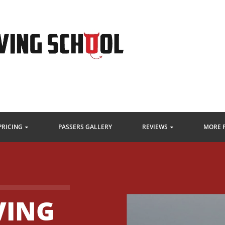
PRICING
PASSERS GALLERY
REVIEWS
MORE 
VING