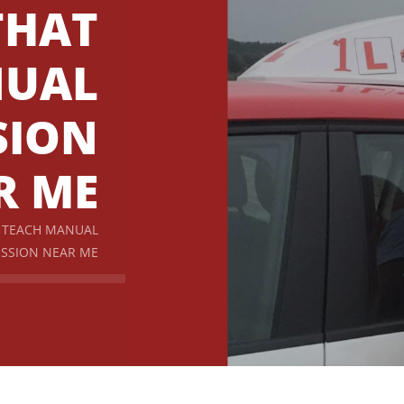
THAT
NUAL
SION
R ME
T TEACH MANUAL
SSION NEAR ME