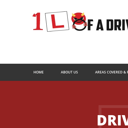
HOME
ABOUT US
AREAS COVERED & 
DRI