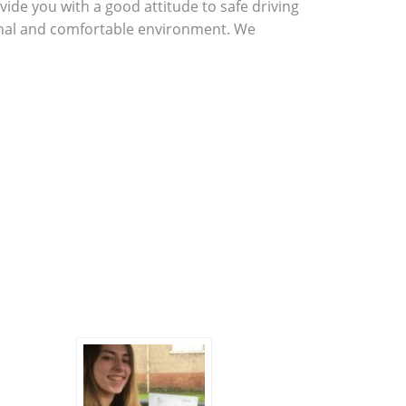
vide you with a good attitude to safe driving
sional and comfortable environment. We