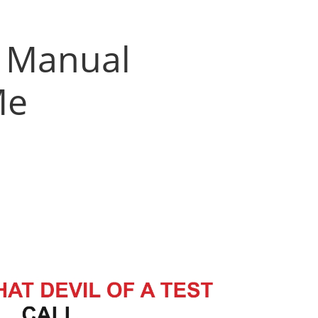
h Manual
Me