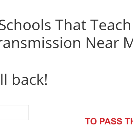
 Schools That Teac
ransmission Near 
ll back!