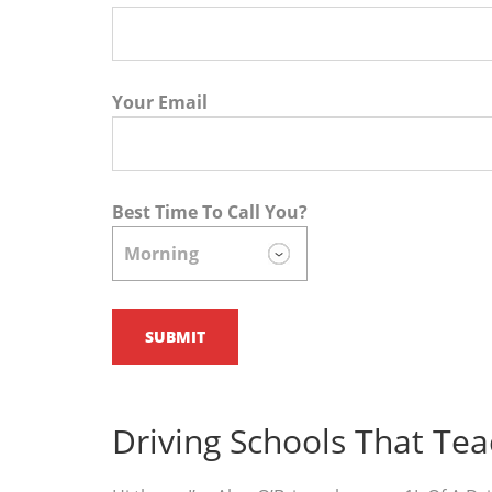
Your Email
Best Time To Call You?
Driving Schools That Te