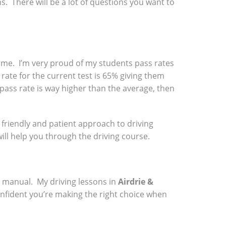
ns. There will be a lot of questions you want to
 time. I’m very proud of my students pass rates
rate for the current test is 65% giving them
 pass rate is way higher than the average, then
a friendly and patient approach to driving
will help you through the driving course.
a manual. My driving lessons in
Airdrie &
onfident you’re making the right choice when