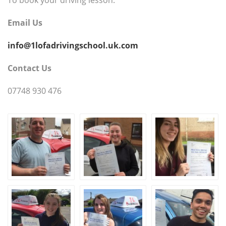
Email Us
info@1lofadrivingschool.uk.com
Contact Us
07748 930 476