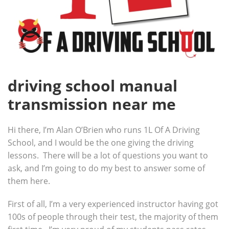
driving school manual
transmission near me
Hi there, I’m Alan O’Brien who runs 1L Of A Driving
School, and I would be the one giving the driving
lessons. There will be a lot of questions you want to
ask, and I’m going to do my best to answer some of
them here.
First of all, I’m a very experienced instructor having got
100s of people through their test, the majority of them