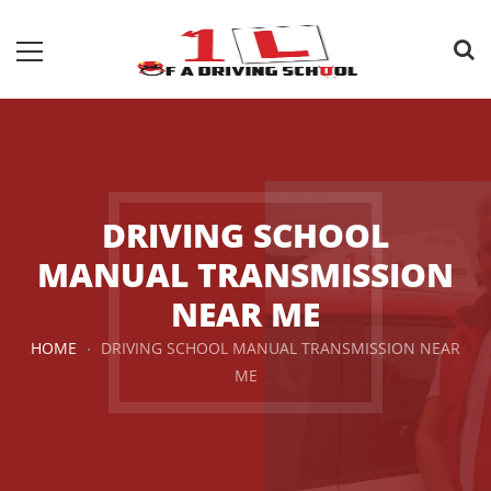
DRIVING SCHOOL
MANUAL TRANSMISSION
NEAR ME
HOME
DRIVING SCHOOL MANUAL TRANSMISSION NEAR
ME