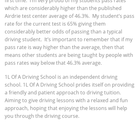
first time. I’m very proud of my students pass rates
which are considerably higher than the published
Airdrie test center average of 46.3%. My student’s pass
rate for the current test is 65% giving them
considerably better odds of passing than a typical
driving student. It’s important to remember that if my
pass rate is way higher than the average, then that
means other students are being taught by people with
pass rates way below that 46.3% average.
1L Of A Driving School is an independent driving
school. 1L Of A Driving School prides itself on providing
a friendly and patient approach to driving tuition.
Aiming to give driving lessons with a relaxed and fun
approach, hoping that enjoying the lessons will help
you through the driving course.