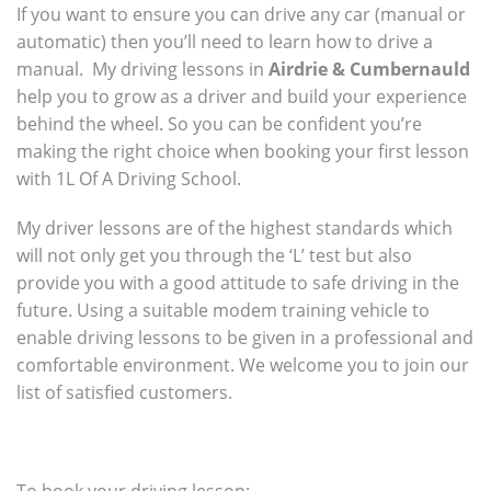
If you want to ensure you can drive any car (manual or
automatic) then you’ll need to learn how to drive a
manual. My driving lessons in
Airdrie & Cumbernauld
help you to grow as a driver and build your experience
behind the wheel. So you can be confident you’re
making the right choice when booking your first lesson
with 1L Of A Driving School.
My driver lessons are of the highest standards which
will not only get you through the ‘L’ test but also
provide you with a good attitude to safe driving in the
future. Using a suitable modem training vehicle to
enable driving lessons to be given in a professional and
comfortable environment. We welcome you to join our
list of satisfied customers.
To book your driving lesson: