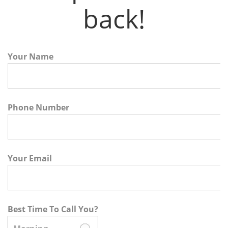
back!
Your Name
Phone Number
Your Email
Best Time To Call You?