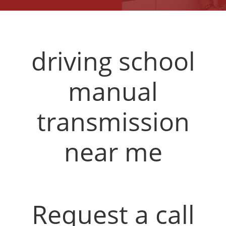
driving school
manual
transmission
near me
Request a call