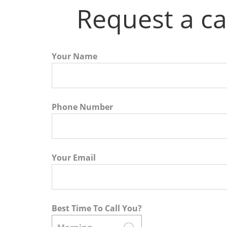
Request a ca
Your Name
Phone Number
Your Email
Best Time To Call You?