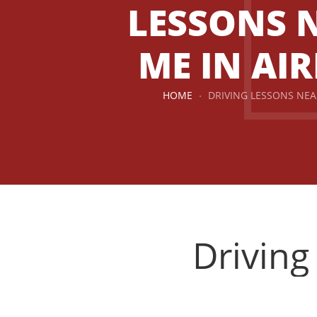
LESSONS 
ME IN AIR
HOME
DRIVING LESSONS NEA
Driving