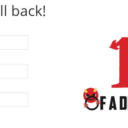
ll back!