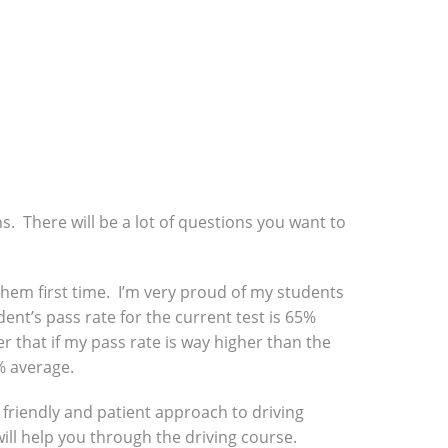
ns. There will be a lot of questions you want to
f them first time. I’m very proud of my students
ent’s pass rate for the current test is 65%
r that if my pass rate is way higher than the
% average.
a friendly and patient approach to driving
will help you through the driving course.