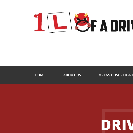
HOME
ABOUT US
AREAS COVERED & 
DRI