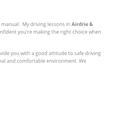
a manual. My driving lessons in
Airdrie &
onfident you’re making the right choice when
vide you with a good attitude to safe driving
sional and comfortable environment. We