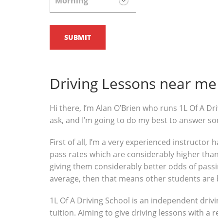
Driving Lessons near me 
Hi there, I’m Alan O’Brien who runs 1L Of A Dri
ask, and I’m going to do my best to answer s
First of all, I’m a very experienced instructor
pass rates which are considerably higher than 
giving them considerably better odds of passin
average, then that means other students are 
1L Of A Driving School is an independent drivi
tuition. Aiming to give driving lessons with a