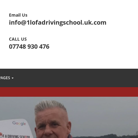
Email Us
info@1lofadrivingschool.uk.com
CALL US
07748 930 476
PAGES