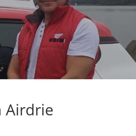
 Airdrie