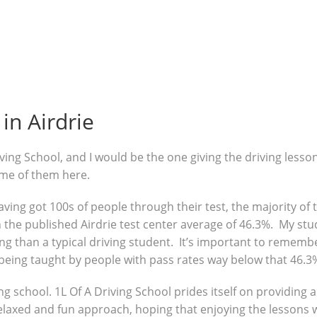
in Airdrie
ving School, and I would be the one giving the driving lesso
ome of them here.
 having got 100s of people through their test, the majority o
the published Airdrie test center average of 46.3%. My stud
g than a typical driving student. It’s important to remembe
being taught by people with pass rates way below that 46.3
ng school. 1L Of A Driving School prides itself on providing 
 relaxed and fun approach, hoping that enjoying the lessons 