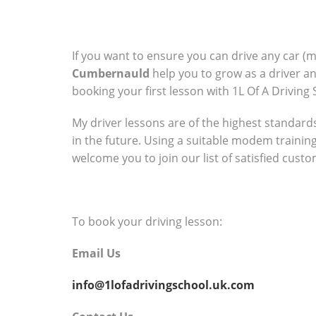
If you want to ensure you can drive any car (
Cumbernauld
help you to grow as a driver a
booking your first lesson with 1L Of A Driving 
My driver lessons are of the highest standards 
in the future. Using a suitable modem trainin
welcome you to join our list of satisfied cust
To book your driving lesson:
Email Us
info@1lofadrivingschool.uk.com