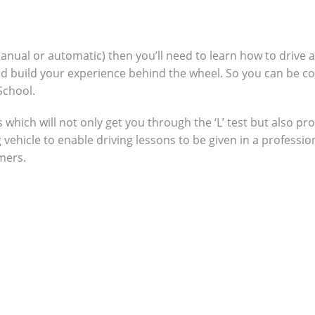
manual or automatic) then you’ll need to learn how to drive 
nd build your experience behind the wheel. So you can be c
School.
which will not only get you through the ‘L’ test but also pro
g vehicle to enable driving lessons to be given in a profes
omers.