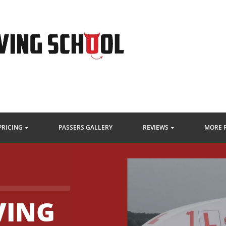
PRICING
PASSERS GALLERY
REVIEWS
MORE 
VING