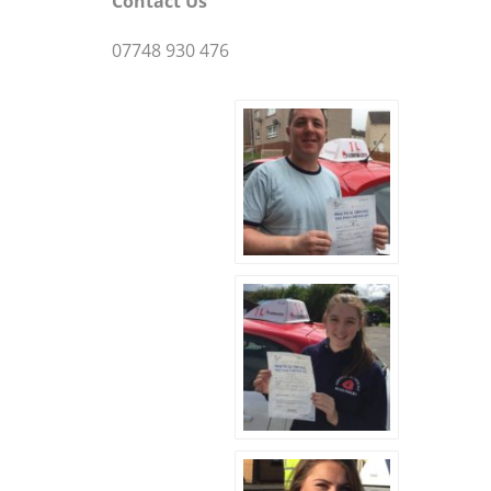
Contact Us
07748 930 476