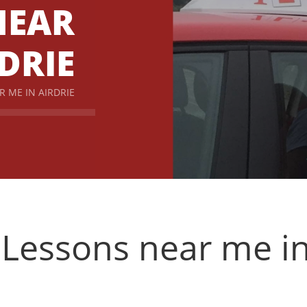
NEAR
DRIE
R ME IN AIRDRIE
 Lessons near me in