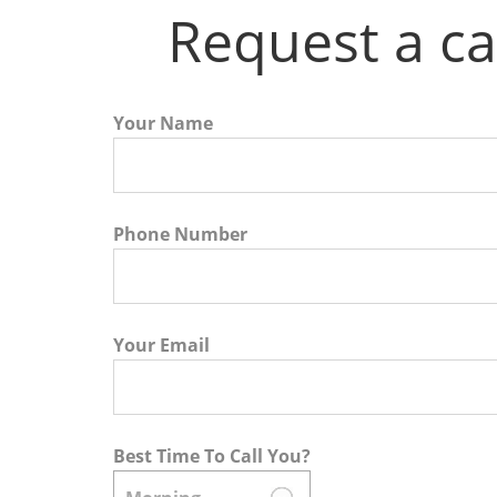
Request a ca
Your Name
Phone Number
Your Email
Best Time To Call You?