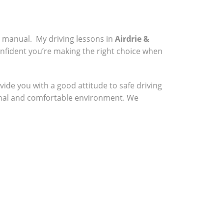
a manual. My driving lessons in
Airdrie &
onfident you’re making the right choice when
vide you with a good attitude to safe driving
sional and comfortable environment. We