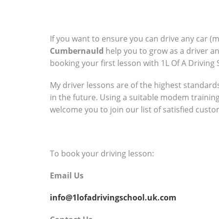
If you want to ensure you can drive any car (
Cumbernauld
help you to grow as a driver a
booking your first lesson with 1L Of A Driving 
My driver lessons are of the highest standards 
in the future. Using a suitable modem trainin
welcome you to join our list of satisfied cust
To book your driving lesson:
Email Us
info@1lofadrivingschool.uk.com