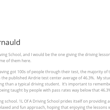
rnauld
ving School, and I would be the one giving the driving lesso
ome of them here.
 having got 100s of people through their test, the majority o
the published Airdrie test center average of 46.3%. My stud
g than a typical driving student. It’s important to remembe
being taught by people with pass rates way below that 46.3
ng school. 1L Of A Driving School prides itself on providing 
 relaxed and fun approach, hoping that enjoying the lessons 