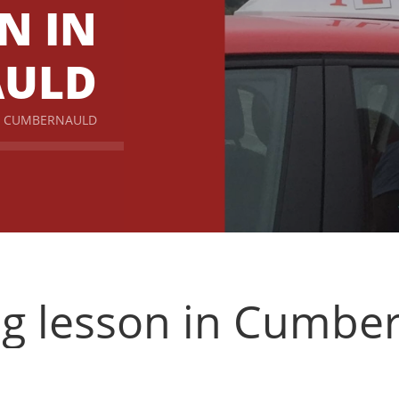
N IN
AULD
IN CUMBERNAULD
ng lesson in Cumbe