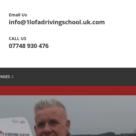
Email Us
info@1lofadrivingschool.uk.com
CALL US
07748 930 476
PAGES