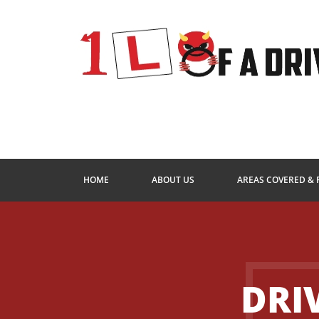
HOME
ABOUT US
AREAS COVERED & 
DRI