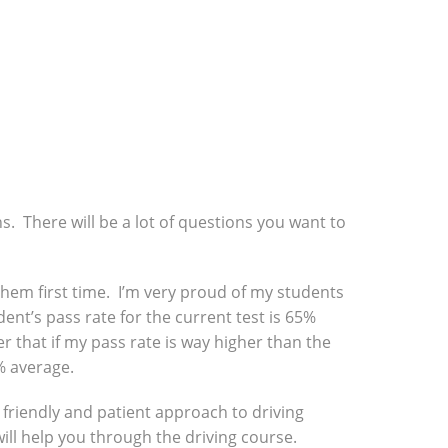
ns. There will be a lot of questions you want to
f them first time. I’m very proud of my students
ent’s pass rate for the current test is 65%
r that if my pass rate is way higher than the
% average.
a friendly and patient approach to driving
will help you through the driving course.