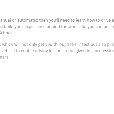
manual or automatic) then you’ll need to learn how to drive 
nd build your experience behind the wheel. So you can be c
School.
which will not only get you through the ‘L’ test but also pro
g vehicle to enable driving lessons to be given in a profes
omers.