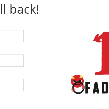
ll back!