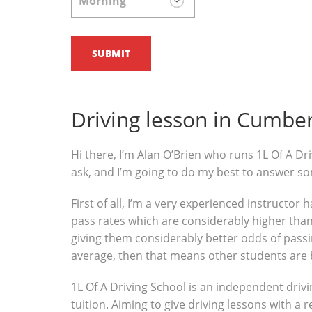
Driving lesson in Cumbe
Hi there, I’m Alan O’Brien who runs 1L Of A Dri
ask, and I’m going to do my best to answer s
First of all, I’m a very experienced instructor
pass rates which are considerably higher than 
giving them considerably better odds of passin
average, then that means other students are 
1L Of A Driving School is an independent drivi
tuition. Aiming to give driving lessons with a