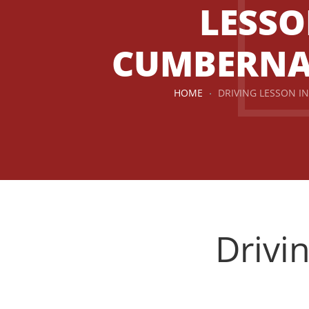
LESSO
CUMBERN
HOME
DRIVING LESSON 
Drivi