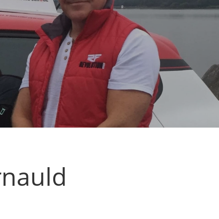
rnauld