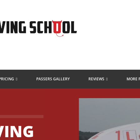
PRICING
PASSERS GALLERY
REVIEWS
MORE 
VING