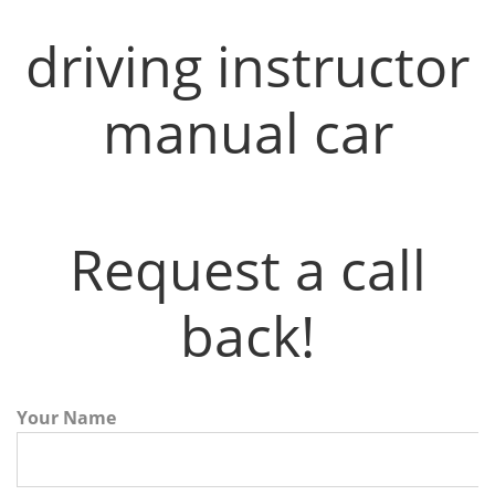
driving instructor
manual car
Request a call
back!
Your Name