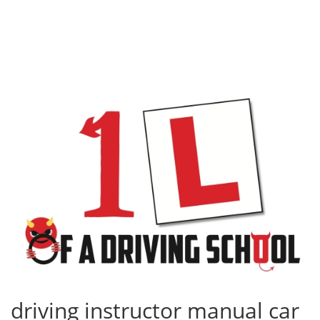
driving instructor manual car