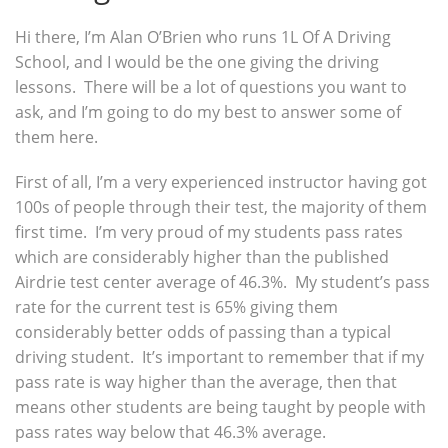
Hi there, I’m Alan O’Brien who runs 1L Of A Driving
School, and I would be the one giving the driving
lessons. There will be a lot of questions you want to
ask, and I’m going to do my best to answer some of
them here.
First of all, I’m a very experienced instructor having got
100s of people through their test, the majority of them
first time. I’m very proud of my students pass rates
which are considerably higher than the published
Airdrie test center average of 46.3%. My student’s pass
rate for the current test is 65% giving them
considerably better odds of passing than a typical
driving student. It’s important to remember that if my
pass rate is way higher than the average, then that
means other students are being taught by people with
pass rates way below that 46.3% average.