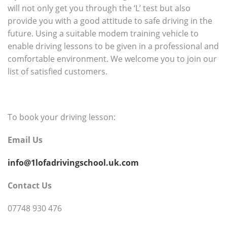
will not only get you through the ‘L’ test but also
provide you with a good attitude to safe driving in the
future. Using a suitable modem training vehicle to
enable driving lessons to be given in a professional and
comfortable environment. We welcome you to join our
list of satisfied customers.
To book your driving lesson:
Email Us
info@1lofadrivingschool.uk.com
Contact Us
07748 930 476