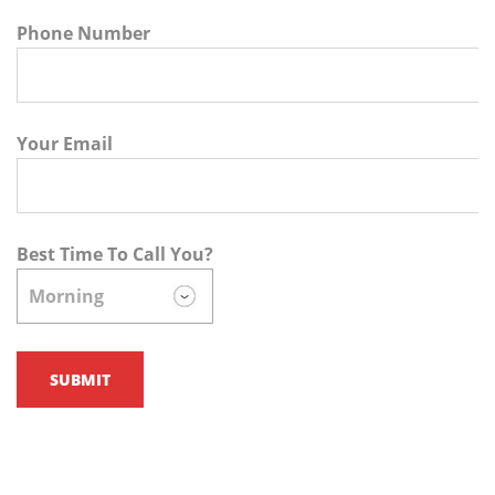
Phone Number
Your Email
Best Time To Call You?