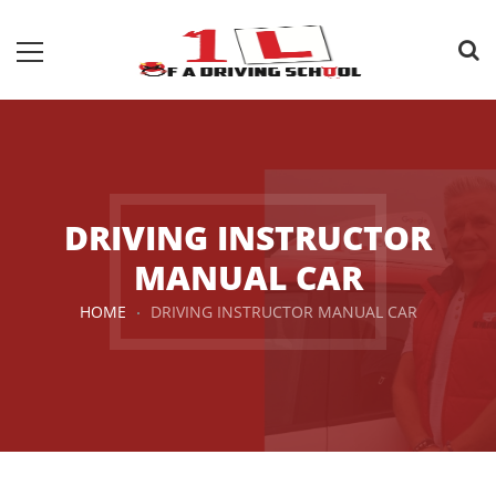
DRIVING INSTRUCTOR
MANUAL CAR
HOME
DRIVING INSTRUCTOR MANUAL CAR