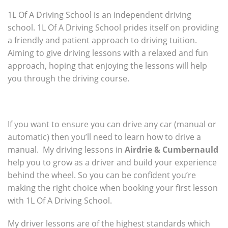
1L Of A Driving School is an independent driving
school. 1L Of A Driving School prides itself on providing
a friendly and patient approach to driving tuition.
Aiming to give driving lessons with a relaxed and fun
approach, hoping that enjoying the lessons will help
you through the driving course.
If you want to ensure you can drive any car (manual or
automatic) then you’ll need to learn how to drive a
manual. My driving lessons in
Airdrie & Cumbernauld
help you to grow as a driver and build your experience
behind the wheel. So you can be confident you’re
making the right choice when booking your first lesson
with 1L Of A Driving School.
My driver lessons are of the highest standards which