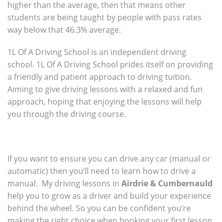
higher than the average, then that means other
students are being taught by people with pass rates
way below that 46.3% average.
1L Of A Driving School is an independent driving
school. 1L Of A Driving School prides itself on providing
a friendly and patient approach to driving tuition.
Aiming to give driving lessons with a relaxed and fun
approach, hoping that enjoying the lessons will help
you through the driving course.
If you want to ensure you can drive any car (manual or
automatic) then you’ll need to learn how to drive a
manual. My driving lessons in
Airdrie & Cumbernauld
help you to grow as a driver and build your experience
behind the wheel. So you can be confident you’re
making the right choice when booking your first lesson