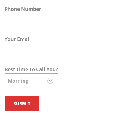
Phone Number
Your Email
Best Time To Call You?