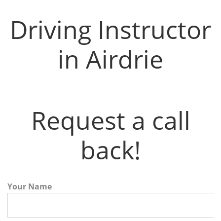
Driving Instructor
in Airdrie
Request a call
back!
Your Name