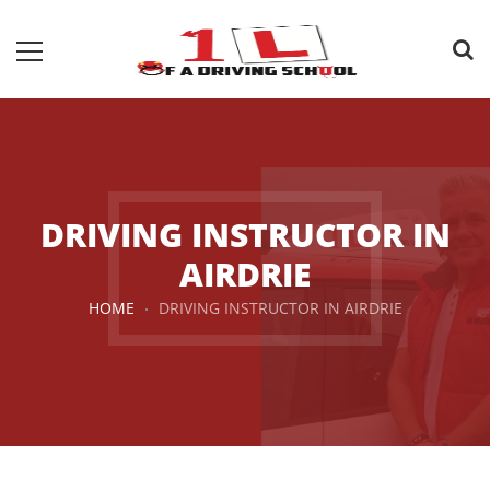
DRIVING INSTRUCTOR IN
AIRDRIE
HOME
DRIVING INSTRUCTOR IN AIRDRIE