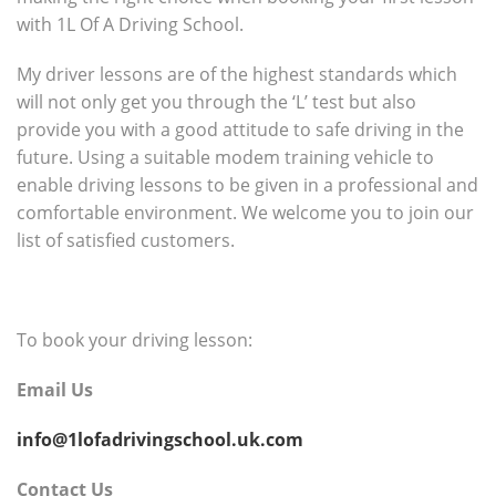
with 1L Of A Driving School.
My driver lessons are of the highest standards which
will not only get you through the ‘L’ test but also
provide you with a good attitude to safe driving in the
future. Using a suitable modem training vehicle to
enable driving lessons to be given in a professional and
comfortable environment. We welcome you to join our
list of satisfied customers.
To book your driving lesson:
Email Us
info@1lofadrivingschool.uk.com
Contact Us