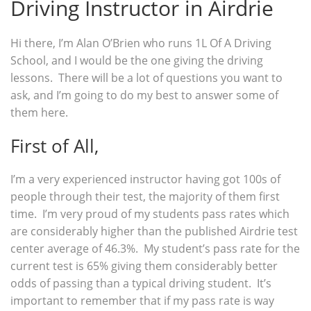
Driving Instructor in Airdrie
Hi there, I’m Alan O’Brien who runs 1L Of A Driving
School, and I would be the one giving the driving
lessons. There will be a lot of questions you want to
ask, and I’m going to do my best to answer some of
them here.
First of All,
I’m a very experienced instructor having got 100s of
people through their test, the majority of them first
time. I’m very proud of my students pass rates which
are considerably higher than the published Airdrie test
center average of 46.3%. My student’s pass rate for the
current test is 65% giving them considerably better
odds of passing than a typical driving student. It’s
important to remember that if my pass rate is way