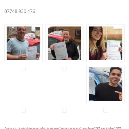
07748 930 476
[stars_testimonials type=”masonry” cols=”3″ total=”3″]