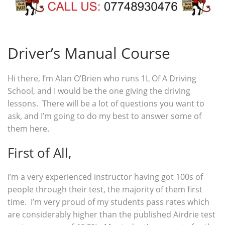
Driver’s Manual Course
Hi there, I’m Alan O’Brien who runs 1L Of A Driving
School, and I would be the one giving the driving
lessons. There will be a lot of questions you want to
ask, and I’m going to do my best to answer some of
them here.
First of All,
I’m a very experienced instructor having got 100s of
people through their test, the majority of them first
time. I’m very proud of my students pass rates which
are considerably higher than the published Airdrie test