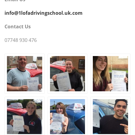
info@1lofadrivingschool.uk.com
Contact Us
07748 930 476