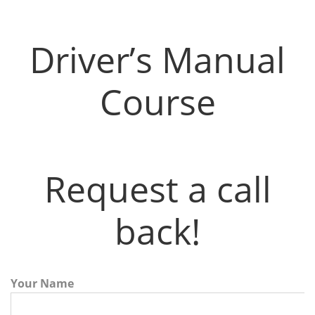
Driver’s Manual Course
Driver’s Manual
Course
Request a call
back!
Your Name