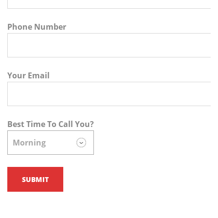
Phone Number
Your Email
Best Time To Call You?