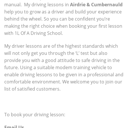
manual. My driving lessons in
Airdrie & Cumbernauld
help you to grow as a driver and build your experience
behind the wheel. So you can be confident you’re
making the right choice when booking your first lesson
with 1L Of A Driving School.
My driver lessons are of the highest standards which
will not only get you through the ‘L’ test but also
provide you with a good attitude to safe driving in the
future. Using a suitable modem training vehicle to
enable driving lessons to be given in a professional and
comfortable environment. We welcome you to join our
list of satisfied customers.
To book your driving lesson:
Email Us