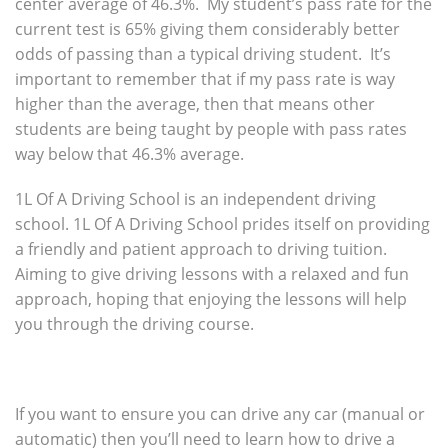
center average of 46.3%. My student’s pass rate for the
current test is 65% giving them considerably better
odds of passing than a typical driving student. It’s
important to remember that if my pass rate is way
higher than the average, then that means other
students are being taught by people with pass rates
way below that 46.3% average.
1L Of A Driving School is an independent driving
school. 1L Of A Driving School prides itself on providing
a friendly and patient approach to driving tuition.
Aiming to give driving lessons with a relaxed and fun
approach, hoping that enjoying the lessons will help
you through the driving course.
If you want to ensure you can drive any car (manual or
automatic) then you’ll need to learn how to drive a