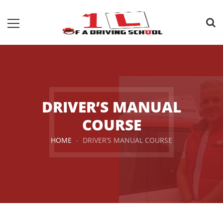
DRIVER’S MANUAL
COURSE
HOME
DRIVER’S MANUAL COURSE