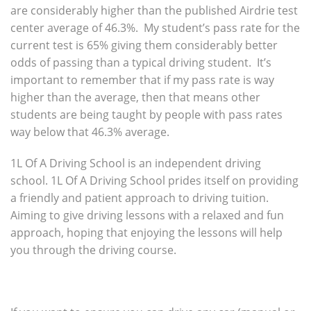
are considerably higher than the published Airdrie test
center average of 46.3%. My student’s pass rate for the
current test is 65% giving them considerably better
odds of passing than a typical driving student. It’s
important to remember that if my pass rate is way
higher than the average, then that means other
students are being taught by people with pass rates
way below that 46.3% average.
1L Of A Driving School is an independent driving
school. 1L Of A Driving School prides itself on providing
a friendly and patient approach to driving tuition.
Aiming to give driving lessons with a relaxed and fun
approach, hoping that enjoying the lessons will help
you through the driving course.