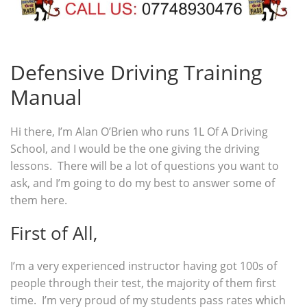
Defensive Driving Training
Manual
Hi there, I’m Alan O’Brien who runs 1L Of A Driving
School, and I would be the one giving the driving
lessons. There will be a lot of questions you want to
ask, and I’m going to do my best to answer some of
them here.
First of All,
I’m a very experienced instructor having got 100s of
people through their test, the majority of them first
time. I’m very proud of my students pass rates which