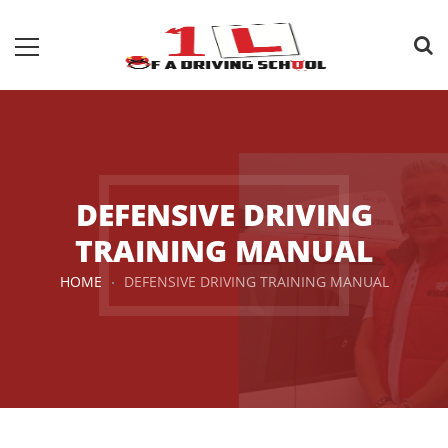
DEFENSIVE DRIVING
TRAINING MANUAL
HOME
DEFENSIVE DRIVING TRAINING MANUAL