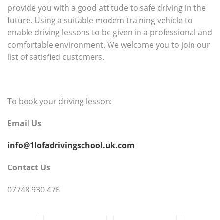
provide you with a good attitude to safe driving in the
future. Using a suitable modem training vehicle to
enable driving lessons to be given in a professional and
comfortable environment. We welcome you to join our
list of satisfied customers.
To book your driving lesson:
Email Us
info@1lofadrivingschool.uk.com
Contact Us
07748 930 476