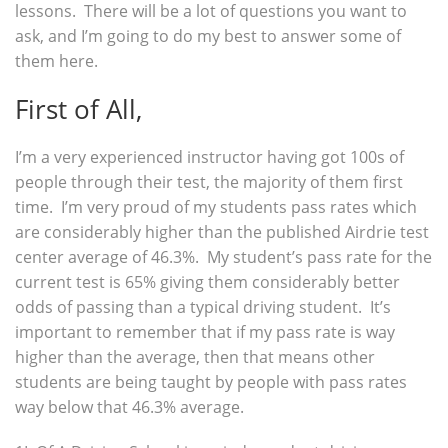
lessons. There will be a lot of questions you want to
ask, and I’m going to do my best to answer some of
them here.
First of All,
I’m a very experienced instructor having got 100s of
people through their test, the majority of them first
time. I’m very proud of my students pass rates which
are considerably higher than the published Airdrie test
center average of 46.3%. My student’s pass rate for the
current test is 65% giving them considerably better
odds of passing than a typical driving student. It’s
important to remember that if my pass rate is way
higher than the average, then that means other
students are being taught by people with pass rates
way below that 46.3% average.