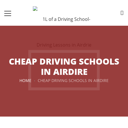
CHEAP DRIVING SCHOOLS
IN AIRDIRE
HOME
CHEAP DRIVING SCHOOLS IN AIRDIRE