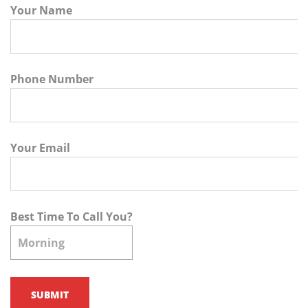
Your Name
Phone Number
Your Email
Best Time To Call You?