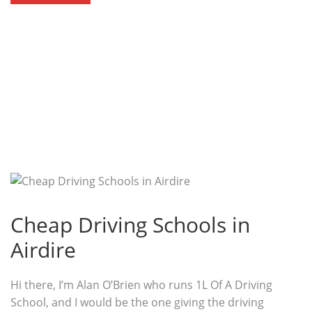
Cheap Driving Schools in
Airdire
Hi there, I’m Alan O’Brien who runs 1L Of A Driving
School, and I would be the one giving the driving