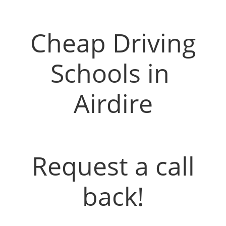
Driving Instructors in Airdrie
Cheap Driving
Schools in
Airdire
Request a call
back!