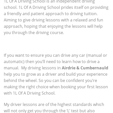
1L Of A Driving School is an independent driving
school. 1L Of A Driving School prides itself on providing
a friendly and patient approach to driving tuition.
Aiming to give driving lessons with a relaxed and fun
approach, hoping that enjoying the lessons will help
you through the driving course.
If you want to ensure you can drive any car (manual or
automatic) then you’ll need to learn how to drive a
manual. My driving lessons in
Airdrie & Cumbernauld
help you to grow as a driver and build your experience
behind the wheel. So you can be confident you’re
making the right choice when booking your first lesson
with 1L Of A Driving School.
My driver lessons are of the highest standards which
will not only get you through the ‘L’ test but also