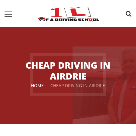
CHEAP DRIVING IN
AIRDRIE
HOME
CHEAP DRIVING IN AIRDRIE