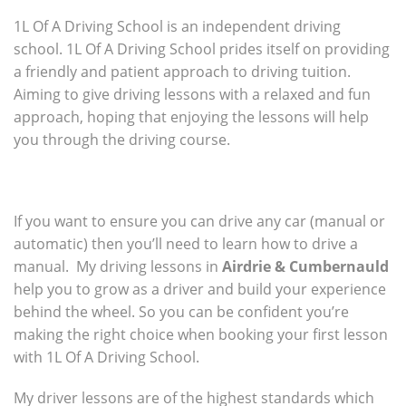
1L Of A Driving School is an independent driving
school. 1L Of A Driving School prides itself on providing
a friendly and patient approach to driving tuition.
Aiming to give driving lessons with a relaxed and fun
approach, hoping that enjoying the lessons will help
you through the driving course.
If you want to ensure you can drive any car (manual or
automatic) then you’ll need to learn how to drive a
manual. My driving lessons in
Airdrie & Cumbernauld
help you to grow as a driver and build your experience
behind the wheel. So you can be confident you’re
making the right choice when booking your first lesson
with 1L Of A Driving School.
My driver lessons are of the highest standards which