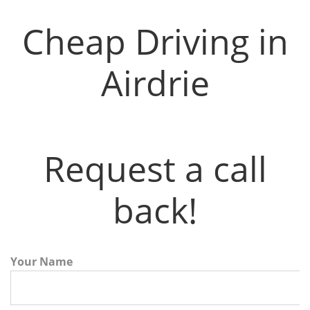
Cheap Driving in
Airdrie
Request a call
back!
Your Name