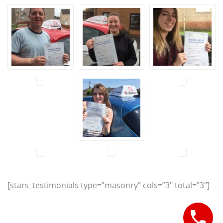
[stars_testimonials type=”masonry” cols=”3″ total=”3″]