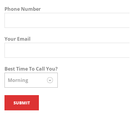
Phone Number
Your Email
Best Time To Call You?