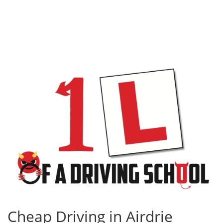
Cheap Driving in Airdrie