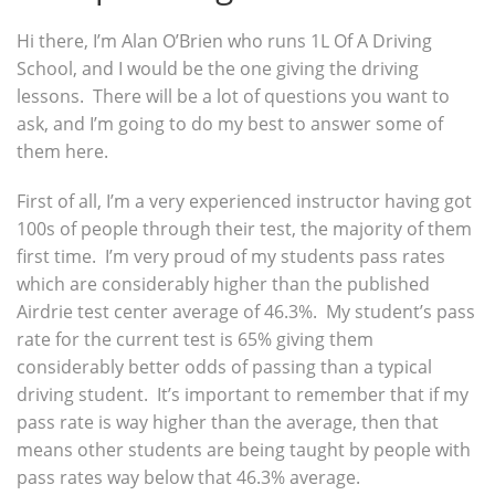
Hi there, I’m Alan O’Brien who runs 1L Of A Driving
School, and I would be the one giving the driving
lessons. There will be a lot of questions you want to
ask, and I’m going to do my best to answer some of
them here.
First of all, I’m a very experienced instructor having got
100s of people through their test, the majority of them
first time. I’m very proud of my students pass rates
which are considerably higher than the published
Airdrie test center average of 46.3%. My student’s pass
rate for the current test is 65% giving them
considerably better odds of passing than a typical
driving student. It’s important to remember that if my
pass rate is way higher than the average, then that
means other students are being taught by people with
pass rates way below that 46.3% average.