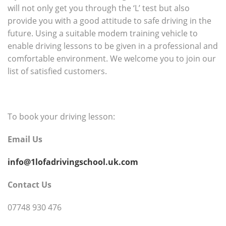
will not only get you through the ‘L’ test but also
provide you with a good attitude to safe driving in the
future. Using a suitable modem training vehicle to
enable driving lessons to be given in a professional and
comfortable environment. We welcome you to join our
list of satisfied customers.
To book your driving lesson:
Email Us
info@1lofadrivingschool.uk.com
Contact Us
07748 930 476