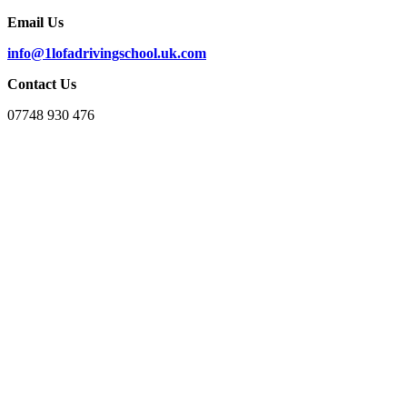
Email Us
info@1lofadrivingschool.uk.com
Contact Us
07748 930 476