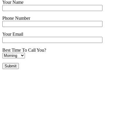
Your Name
Phone Number
Your Email
Best Time To Call You?