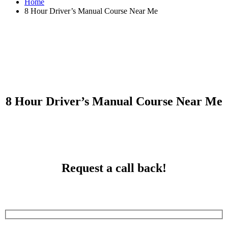
Home
8 Hour Driver’s Manual Course Near Me
8 Hour Driver’s Manual Course Near Me
8 Hour Driver’s Manual Course Near Me
Request a call back!