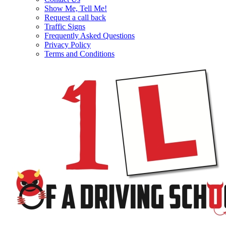
Show Me, Tell Me!
Request a call back
Traffic Signs
Frequently Asked Questions
Privacy Policy
Terms and Conditions