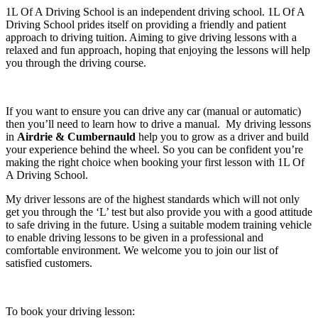
1L Of A Driving School is an independent driving school. 1L Of A
Driving School prides itself on providing a friendly and patient
approach to driving tuition. Aiming to give driving lessons with a
relaxed and fun approach, hoping that enjoying the lessons will help
you through the driving course.
If you want to ensure you can drive any car (manual or automatic)
then you’ll need to learn how to drive a manual. My driving lessons
in
Airdrie & Cumbernauld
help you to grow as a driver and build
your experience behind the wheel. So you can be confident you’re
making the right choice when booking your first lesson with 1L Of
A Driving School.
My driver lessons are of the highest standards which will not only
get you through the ‘L’ test but also provide you with a good attitude
to safe driving in the future. Using a suitable modem training vehicle
to enable driving lessons to be given in a professional and
comfortable environment. We welcome you to join our list of
satisfied customers.
To book your driving lesson: