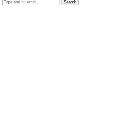
Search