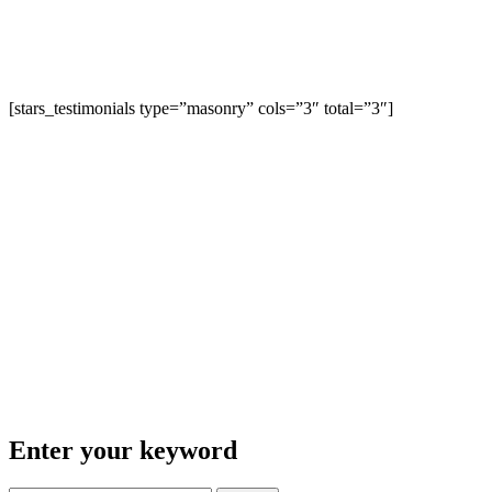
[stars_testimonials type=”masonry” cols=”3″ total=”3″]
Enter your keyword