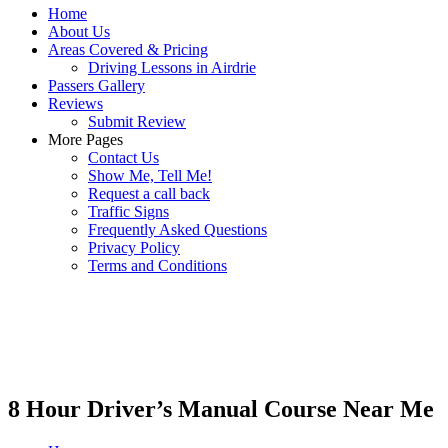
Home
About Us
Areas Covered & Pricing
Driving Lessons in Airdrie
Passers Gallery
Reviews
Submit Review
More Pages
Contact Us
Show Me, Tell Me!
Request a call back
Traffic Signs
Frequently Asked Questions
Privacy Policy
Terms and Conditions
8 Hour Driver’s Manual Course Near Me