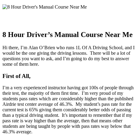
8 Hour Driver’s Manual Course Near Me
Hi there, I’m Alan O’Brien who runs 1L Of A Driving School, and I
would be the one giving the driving lessons. There will be a lot of
questions you want to ask, and I’m going to do my best to answer
some of them here.
First of All,
I’m a very experienced instructor having got 100s of people through
their test, the majority of them first time. I’m very proud of my
students pass rates which are considerably higher than the published
Airdrie test center average of 46.3%. My student’s pass rate for the
current test is 65% giving them considerably better odds of passing
than a typical driving student. It’s important to remember that if my
pass rate is way higher than the average, then that means other
students are being taught by people with pass rates way below that
46.3% average.