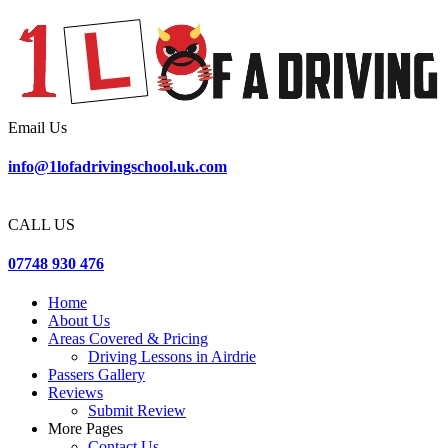
Email Us
info@1lofadrivingschool.uk.com
CALL US
07748 930 476
Home
About Us
Areas Covered & Pricing
Driving Lessons in Airdrie
Passers Gallery
Reviews
Submit Review
More Pages
Contact Us