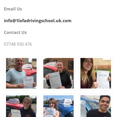
Email Us
info@1lofadrivingschool.uk.com
Contact Us
07748 930 476