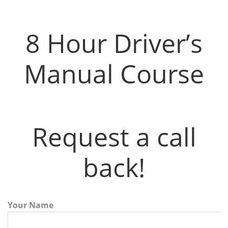
8 Hour Driver’s Manual Course
8 Hour Driver’s
Manual Course
Request a call
back!
Your Name