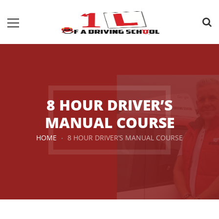
8 HOUR DRIVER’S
MANUAL COURSE
HOME
8 HOUR DRIVER’S MANUAL COURSE