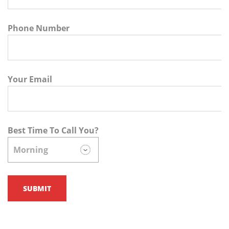
Phone Number
Your Email
Best Time To Call You?