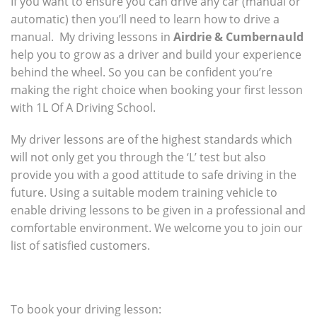
If you want to ensure you can drive any car (manual or
automatic) then you’ll need to learn how to drive a
manual. My driving lessons in
Airdrie & Cumbernauld
help you to grow as a driver and build your experience
behind the wheel. So you can be confident you’re
making the right choice when booking your first lesson
with 1L Of A Driving School.
My driver lessons are of the highest standards which
will not only get you through the ‘L’ test but also
provide you with a good attitude to safe driving in the
future. Using a suitable modem training vehicle to
enable driving lessons to be given in a professional and
comfortable environment. We welcome you to join our
list of satisfied customers.
To book your driving lesson: