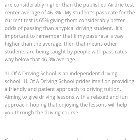
are considerably higher than the published Airdrie test
center average of 46.3%. My student’s pass rate for the
current test is 65% giving them considerably better
odds of passing than a typical driving student. It’s
important to remember that if my pass rate is way
higher than the average, then that means other
students are being taught by people with pass rates
way below that 46.3% average.
1L Of A Driving School is an independent driving
school. 1L Of A Driving School prides itself on providing
a friendly and patient approach to driving tuition.
Aiming to give driving lessons with a relaxed and fun
approach, hoping that enjoying the lessons will help
you through the driving course.