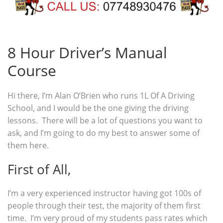
8 Hour Driver’s Manual
Course
Hi there, I’m Alan O’Brien who runs 1L Of A Driving
School, and I would be the one giving the driving
lessons. There will be a lot of questions you want to
ask, and I’m going to do my best to answer some of
them here.
First of All,
I’m a very experienced instructor having got 100s of
people through their test, the majority of them first
time. I’m very proud of my students pass rates which