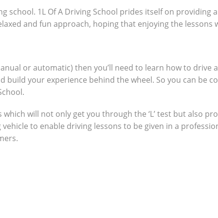
ng school. 1L Of A Driving School prides itself on providing 
 relaxed and fun approach, hoping that enjoying the lessons 
manual or automatic) then you’ll need to learn how to drive 
nd build your experience behind the wheel. So you can be c
School.
which will not only get you through the ‘L’ test but also pro
g vehicle to enable driving lessons to be given in a profes
omers.