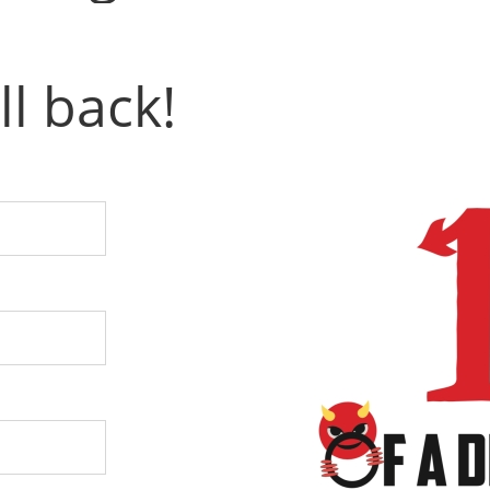
ll back!