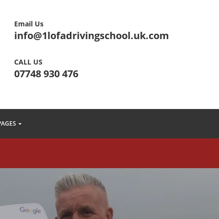
Email Us
info@1lofadrivingschool.uk.com
CALL US
07748 930 476
PAGES