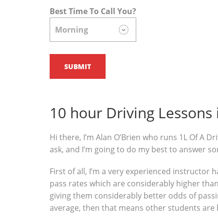
Best Time To Call You?
10 hour Driving Lessons
Hi there, I’m Alan O’Brien who runs 1L Of A Dri
ask, and I’m going to do my best to answer s
First of all, I’m a very experienced instructor
pass rates which are considerably higher than 
giving them considerably better odds of passin
average, then that means other students are 