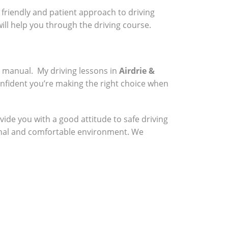
a friendly and patient approach to driving
will help you through the driving course.
a manual. My driving lessons in
Airdrie &
onfident you’re making the right choice when
vide you with a good attitude to safe driving
sional and comfortable environment. We