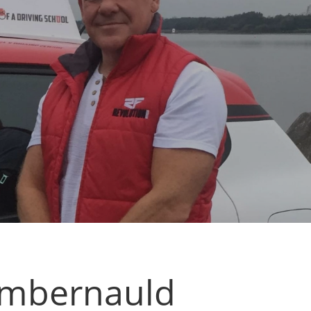
Cumbernauld