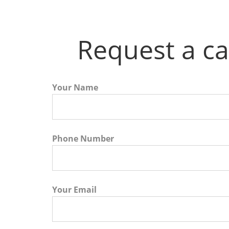
Request a ca
Your Name
Phone Number
Your Email