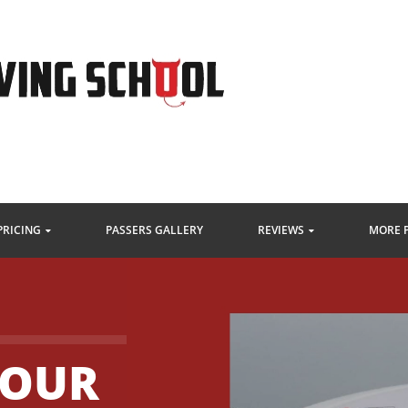
PRICING
PASSERS GALLERY
REVIEWS
MORE 
HOUR