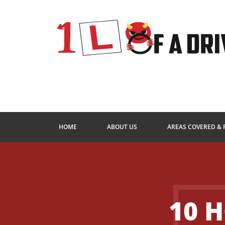
HOME
ABOUT US
AREAS COVERED & 
10 