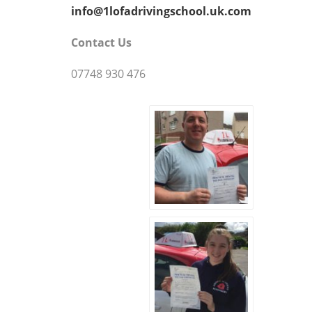
info@1lofadrivingschool.uk.com
Contact Us
07748 930 476