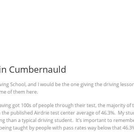
 in Cumbernauld
ving School, and I would be the one giving the driving lesso
ome of them here.
 having got 100s of people through their test, the majority o
the published Airdrie test center average of 46.3%. My stud
g than a typical driving student. It’s important to remembe
being taught by people with pass rates way below that 46.3