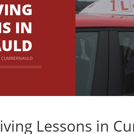
VING
S IN
AULD
IN CUMBERNAULD
iving Lessons in 