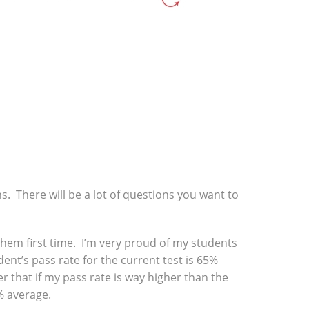
ns. There will be a lot of questions you want to
f them first time. I’m very proud of my students
ent’s pass rate for the current test is 65%
r that if my pass rate is way higher than the
% average.