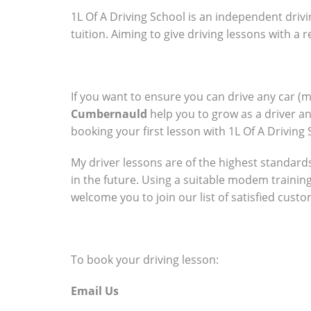
1L Of A Driving School is an independent drivi
tuition. Aiming to give driving lessons with a
If you want to ensure you can drive any car (
Cumbernauld
help you to grow as a driver a
booking your first lesson with 1L Of A Driving 
My driver lessons are of the highest standards 
in the future. Using a suitable modem trainin
welcome you to join our list of satisfied cust
To book your driving lesson:
Email Us