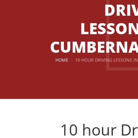
DRI
LESSON
CUMBERN
HOME
10 HOUR DRIVING LESSONS 
10 hour Dr